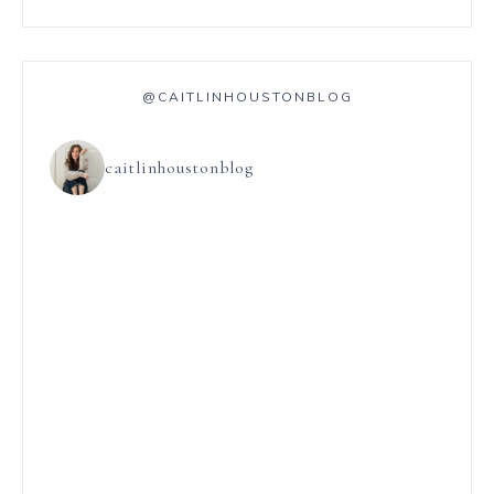
@CAITLINHOUSTONBLOG
caitlinhoustonblog