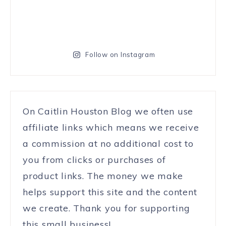
Follow on Instagram
On Caitlin Houston Blog we often use
affiliate links which means we receive
a commission at no additional cost to
you from clicks or purchases of
product links. The money we make
helps support this site and the content
we create. Thank you for supporting
this small business!