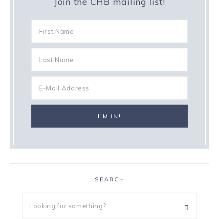
Join the CHB mailing list!
SEARCH