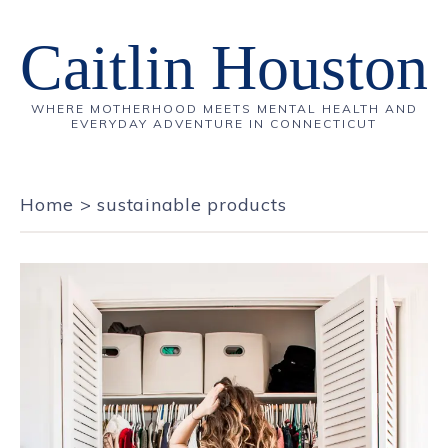
Caitlin Houston
WHERE MOTHERHOOD MEETS MENTAL HEALTH AND
EVERYDAY ADVENTURE IN CONNECTICUT
Home
>
sustainable products