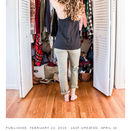
PUBLISHED:
FEBRUARY 22, 2019
· LAST UPDATED: APRIL 19,