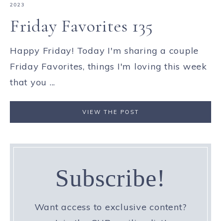
2023
Friday Favorites 135
Happy Friday! Today I'm sharing a couple
Friday Favorites, things I'm loving this week
that you ...
VIEW THE POST
Subscribe!
Want access to exclusive content?