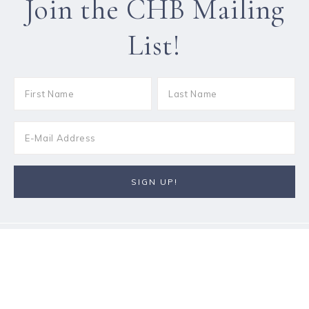
Join the CHB Mailing
List!