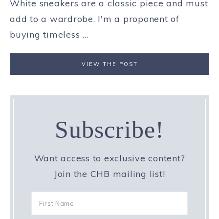
White sneakers are a classic piece and must
add to a wardrobe. I'm a proponent of
buying timeless ...
VIEW THE POST
Subscribe!
Want access to exclusive content?
Join the CHB mailing list!