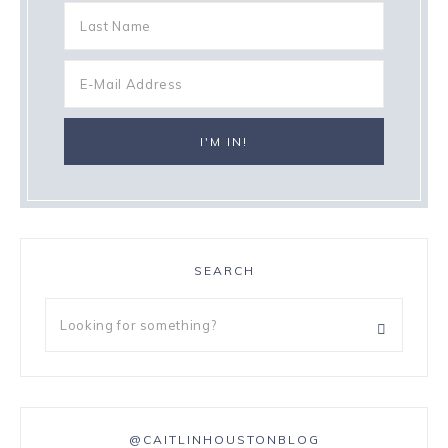
SEARCH
@CAITLINHOUSTONBLOG