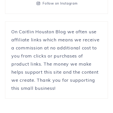
Follow on Instagram
On Caitlin Houston Blog we often use
affiliate links which means we receive
a commission at no additional cost to
you from clicks or purchases of
product links. The money we make
helps support this site and the content
we create. Thank you for supporting
this small business!