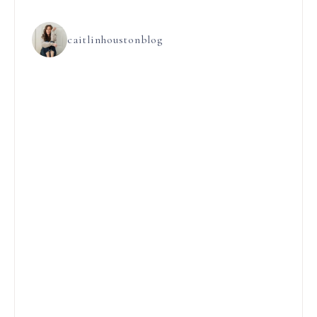
caitlinhoustonblog