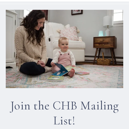
Join the CHB Mailing
List!