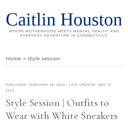
Caitlin Houston
WHERE MOTHERHOOD MEETS MENTAL HEALTH AND
EVERYDAY ADVENTURE IN CONNECTICUT
Home
>
style session
PUBLISHED:
FEBRUARY 26, 2020
· LAST UPDATED: MAY 17,
2023
Style Session | Outfits to
Wear with White Sneakers