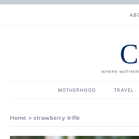
AB
C
WHERE MOTHERH
MOTHERHOOD
TRAVEL
Home
>
strawberry trifle