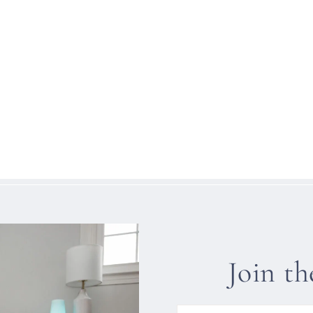
Join t