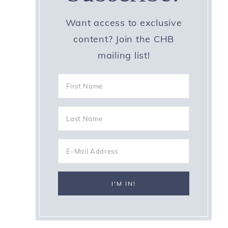
Want access to exclusive
content? Join the CHB
mailing list!