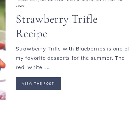
2020
Strawberry Trifle
Recipe
Strawberry Trifle with Blueberries is one of
my favorite desserts for the summer. The
red, white, ...
VIEW THE POST