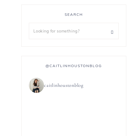
SEARCH
@CAITLINHOUSTONBLOG
caitlinhoustonblog