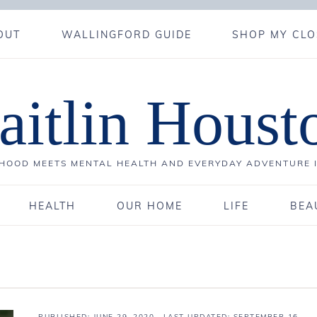
OUT
WALLINGFORD GUIDE
SHOP MY CLO
aitlin Houst
OOD MEETS MENTAL HEALTH AND EVERYDAY ADVENTURE 
HEALTH
OUR HOME
LIFE
BEA
PUBLISHED:
JUNE 29, 2020
· LAST UPDATED: SEPTEMBER 16,