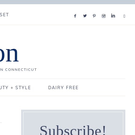
SET
on
IN CONNECTICUT
UTY + STYLE
DAIRY FREE
Subscribe!