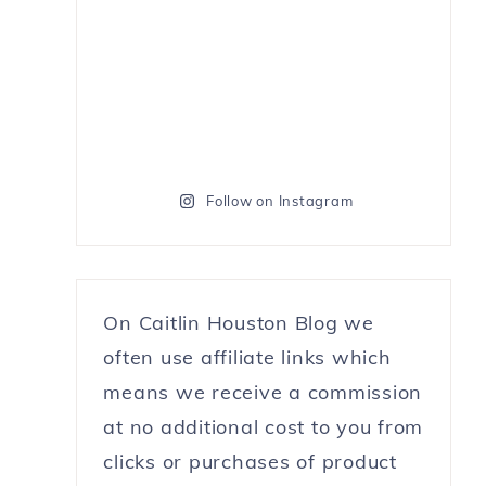
Follow on Instagram
On Caitlin Houston Blog we
often use affiliate links which
means we receive a commission
at no additional cost to you from
clicks or purchases of product