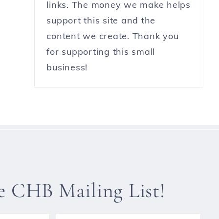
links. The money we make helps
support this site and the
content we create. Thank you
for supporting this small
business!
he CHB Mailing List!