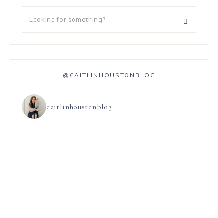
@CAITLINHOUSTONBLOG
caitlinhoustonblog