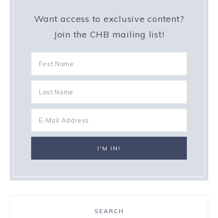
Want access to exclusive content?
Join the CHB mailing list!
SEARCH