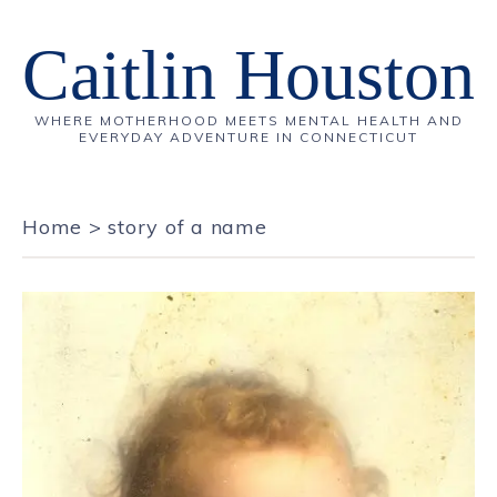
Caitlin Houston
WHERE MOTHERHOOD MEETS MENTAL HEALTH AND
EVERYDAY ADVENTURE IN CONNECTICUT
Home
>
story of a name