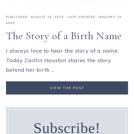
PUBLISHED:
AUGUST 19, 2015
· LAST UPDATED: JANUARY 14,
2020
The Story of a Birth Name
I always love to hear the story of a name.
Today Caitlin Houston shares the story
behind her birth ...
VIEW THE POST
Subscribe!