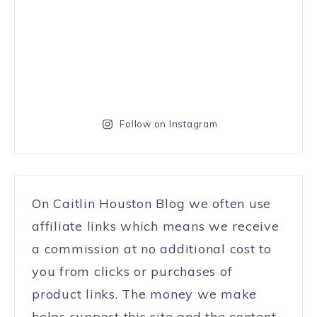
Follow on Instagram
On Caitlin Houston Blog we often use
affiliate links which means we receive
a commission at no additional cost to
you from clicks or purchases of
product links. The money we make
helps support this site and the content