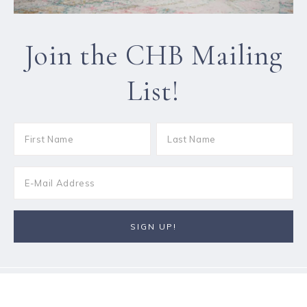
Join the CHB Mailing
List!