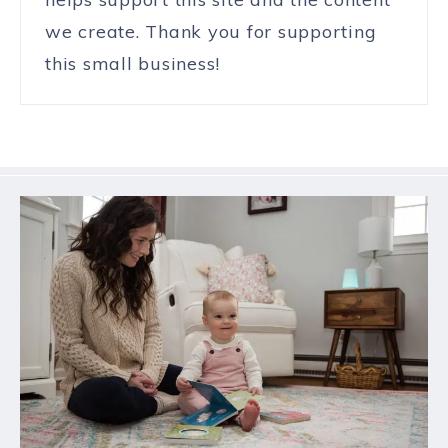
we create. Thank you for supporting
this small business!