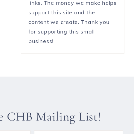
links. The money we make helps
support this site and the
content we create. Thank you
for supporting this small
business!
he CHB Mailing List!