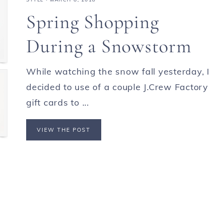
Spring Shopping
During a Snowstorm
While watching the snow fall yesterday, I
decided to use of a couple J.Crew Factory
gift cards to ...
VIEW THE POST