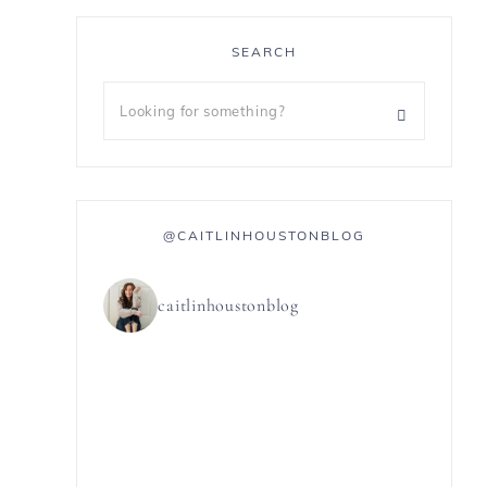
SEARCH
@CAITLINHOUSTONBLOG
caitlinhoustonblog