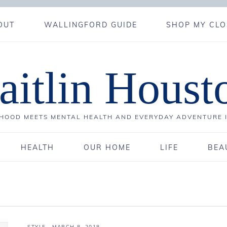
OUT
WALLINGFORD GUIDE
SHOP MY CLO
aitlin Houst
OOD MEETS MENTAL HEALTH AND EVERYDAY ADVENTURE 
HEALTH
OUR HOME
LIFE
BEA
STYLE
·
MARCH 8, 2018