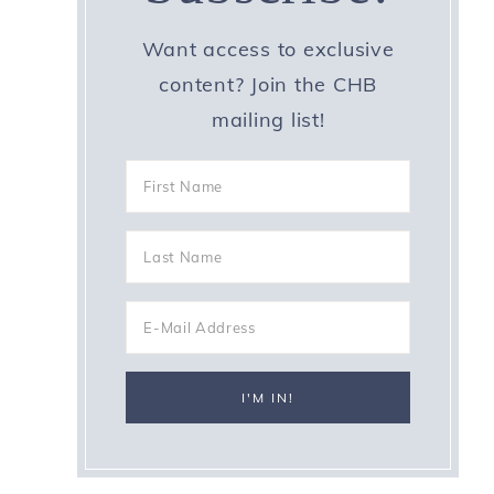
Want access to exclusive
content? Join the CHB
mailing list!