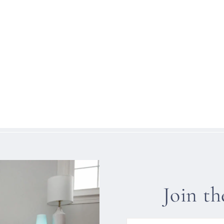
Join t