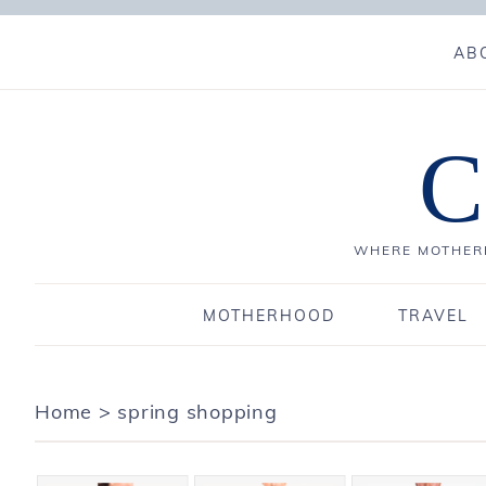
AB
C
WHERE MOTHERH
MOTHERHOOD
TRAVEL
Home
>
spring shopping