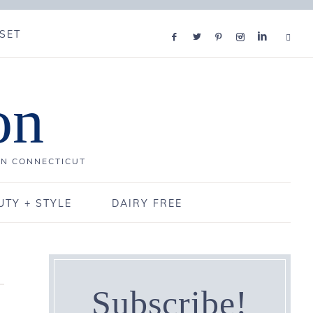
SET
on
IN CONNECTICUT
UTY + STYLE
DAIRY FREE
Subscribe!