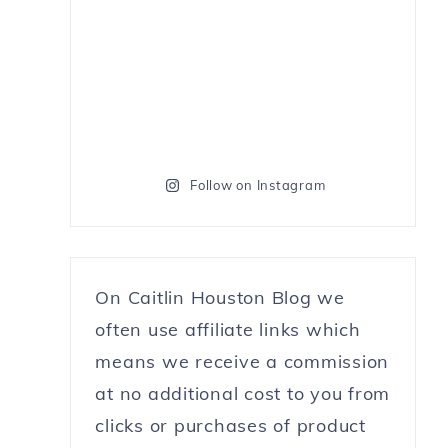
Follow on Instagram
On Caitlin Houston Blog we
often use affiliate links which
means we receive a commission
at no additional cost to you from
clicks or purchases of product