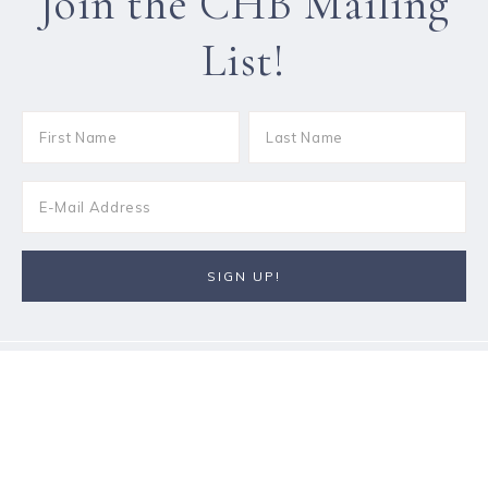
Join the CHB Mailing
List!