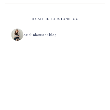
@CAITLINHOUSTONBLOG
caitlinhoustonblog