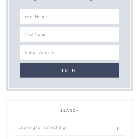
SEARCH