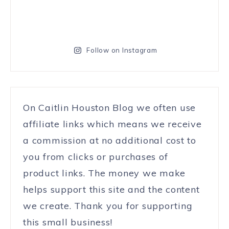
Follow on Instagram
On Caitlin Houston Blog we often use
affiliate links which means we receive
a commission at no additional cost to
you from clicks or purchases of
product links. The money we make
helps support this site and the content
we create. Thank you for supporting
this small business!