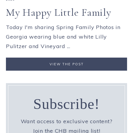
My Happy Little Family
Today I'm sharing Spring Family Photos in
Georgia wearing blue and white Lilly
Pulitzer and Vineyard ...
VIEW THE POST
Subscribe!
Want access to exclusive content?
Join the CHB mailing list!