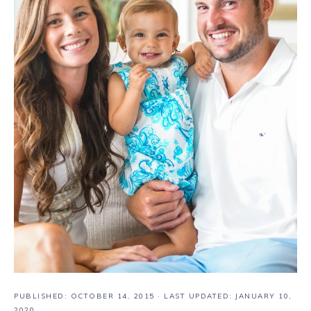
PUBLISHED:
OCTOBER 14, 2015
· LAST UPDATED: JANUARY 10,
2020