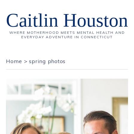
Caitlin Houston
WHERE MOTHERHOOD MEETS MENTAL HEALTH AND
EVERYDAY ADVENTURE IN CONNECTICUT
Home
>
spring photos