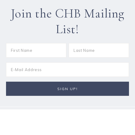
Join the CHB Mailing
List!