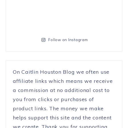
Follow on Instagram
On Caitlin Houston Blog we often use
affiliate links which means we receive
a commission at no additional cost to
you from clicks or purchases of
product links. The money we make
helps support this site and the content
we create. Thank you for supporting