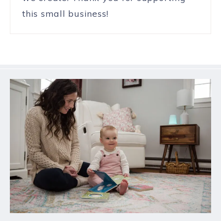
this small business!