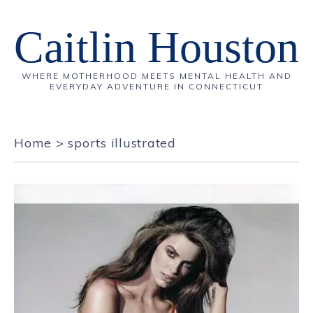
Caitlin Houston
WHERE MOTHERHOOD MEETS MENTAL HEALTH AND
EVERYDAY ADVENTURE IN CONNECTICUT
Home
>
sports illustrated