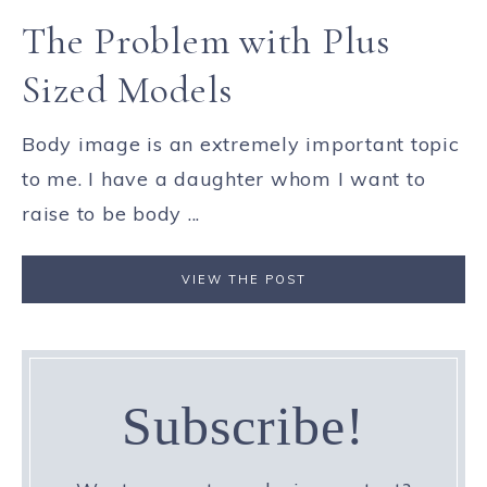
The Problem with Plus
Sized Models
Body image is an extremely important topic
to me. I have a daughter whom I want to
raise to be body ...
VIEW THE POST
Subscribe!