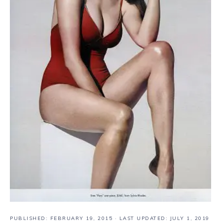
PUBLISHED:
FEBRUARY 19, 2015
· LAST UPDATED: JULY 1, 2019