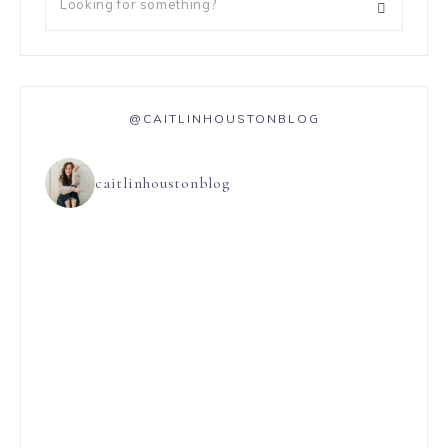
@CAITLINHOUSTONBLOG
caitlinhoustonblog