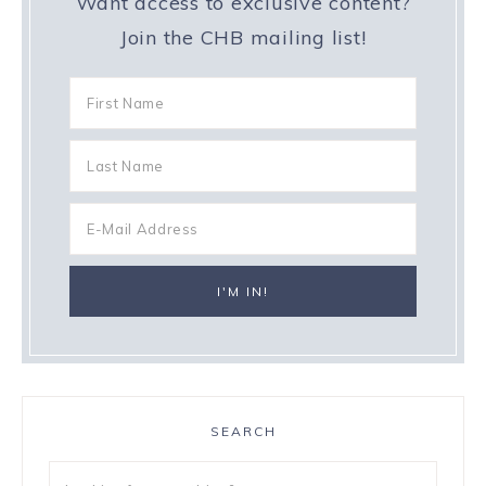
Want access to exclusive content?
Join the CHB mailing list!
SEARCH