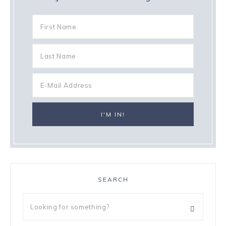
SEARCH