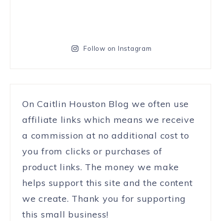
Follow on Instagram
On Caitlin Houston Blog we often use
affiliate links which means we receive
a commission at no additional cost to
you from clicks or purchases of
product links. The money we make
helps support this site and the content
we create. Thank you for supporting
this small business!