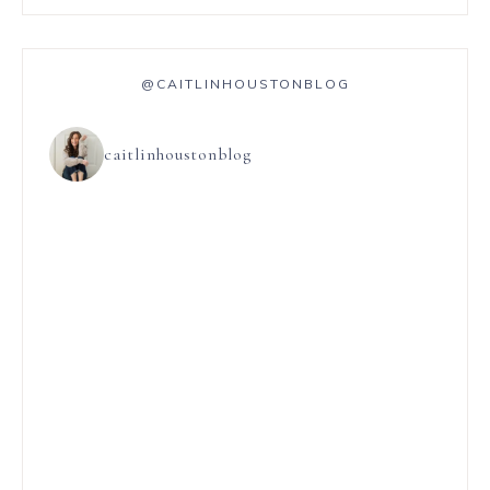
@CAITLINHOUSTONBLOG
caitlinhoustonblog