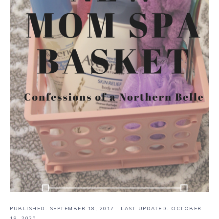
PUBLISHED:
SEPTEMBER 18, 2017
· LAST UPDATED: OCTOBER
19, 2020