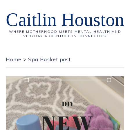
Caitlin Houston
WHERE MOTHERHOOD MEETS MENTAL HEALTH AND
EVERYDAY ADVENTURE IN CONNECTICUT
Home
>
Spa Basket post