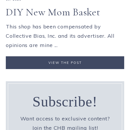
DIY New Mom Basket
This shop has been compensated by
Collective Bias, Inc. and its advertiser. All
opinions are mine ...
VIEW THE POST
Subscribe!
Want access to exclusive content?
Join the CHB mailing list!