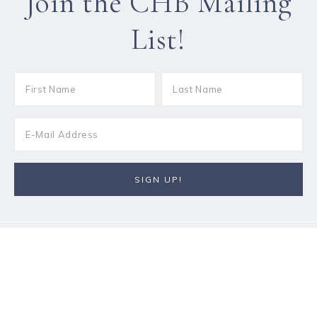
Join the CHB Mailing
List!