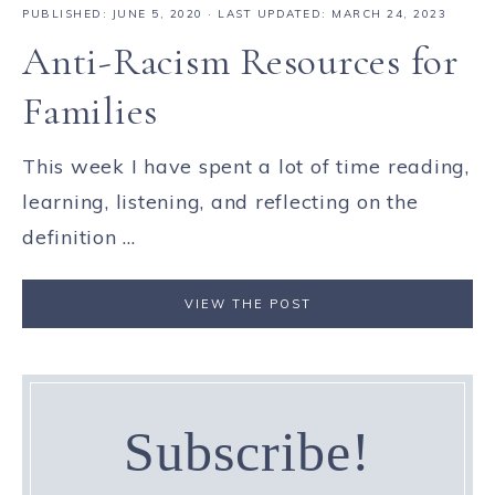
PUBLISHED:
JUNE 5, 2020
· LAST UPDATED: MARCH 24, 2023
Anti-Racism Resources for
Families
This week I have spent a lot of time reading,
learning, listening, and reflecting on the
definition ...
VIEW THE POST
Subscribe!