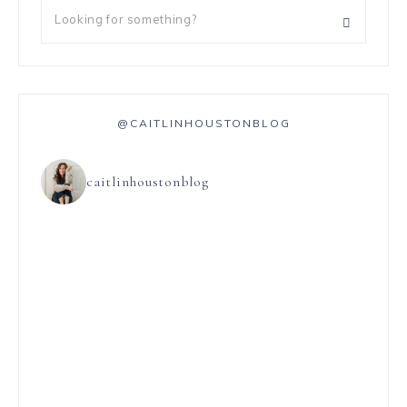
@CAITLINHOUSTONBLOG
caitlinhoustonblog