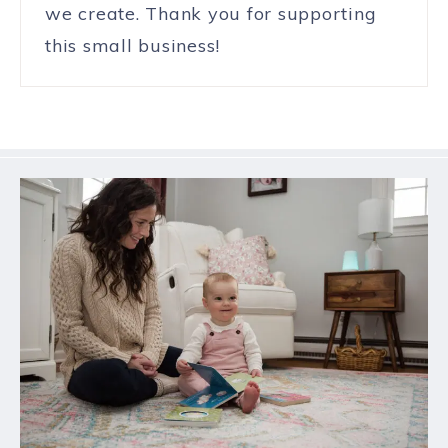
we create. Thank you for supporting
this small business!