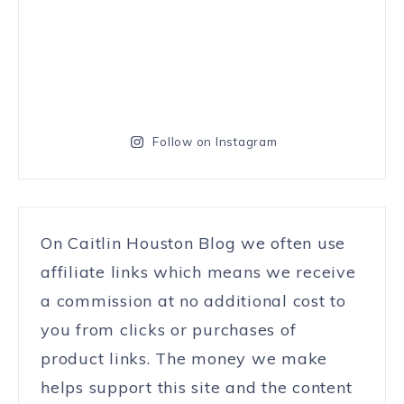
Follow on Instagram
On Caitlin Houston Blog we often use
affiliate links which means we receive
a commission at no additional cost to
you from clicks or purchases of
product links. The money we make
helps support this site and the content