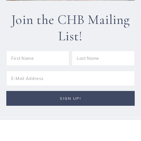
Join the CHB Mailing
List!