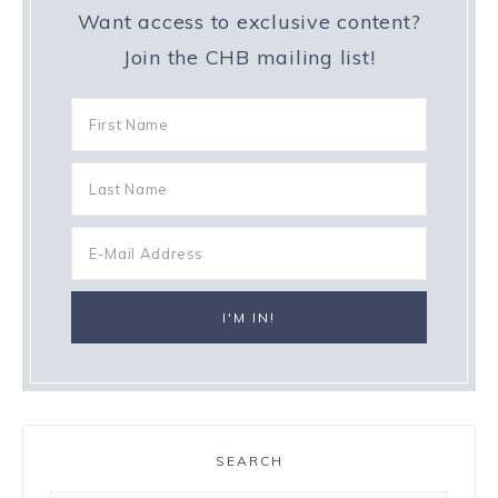
Want access to exclusive content?
Join the CHB mailing list!
SEARCH