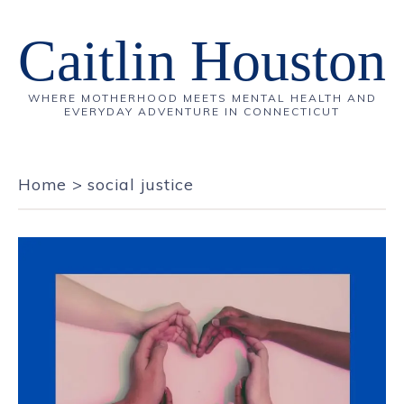
Caitlin Houston
WHERE MOTHERHOOD MEETS MENTAL HEALTH AND
EVERYDAY ADVENTURE IN CONNECTICUT
Home
>
social justice