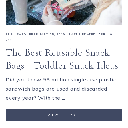
PUBLISHED:
FEBRUARY 25, 2019
· LAST UPDATED: APRIL 9,
2021
The Best Reusable Snack
Bags + Toddler Snack Ideas
Did you know 58 million single-use plastic
sandwich bags are used and discarded
every year? With the ...
VIEW THE POST