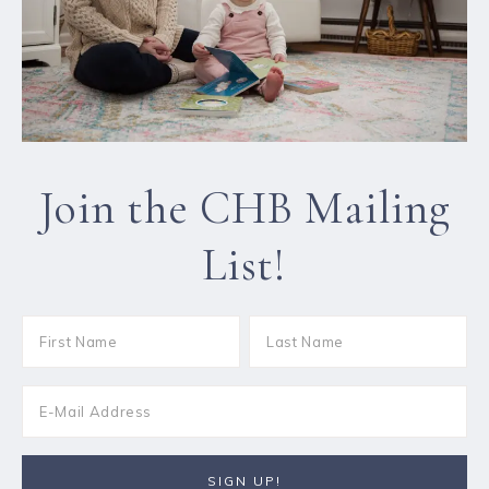
Join the CHB Mailing
List!