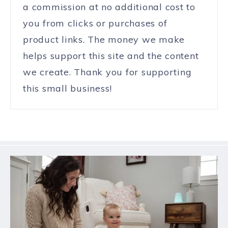
a commission at no additional cost to
you from clicks or purchases of
product links. The money we make
helps support this site and the content
we create. Thank you for supporting
this small business!