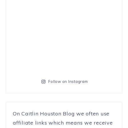
Follow on Instagram
On Caitlin Houston Blog we often use
affiliate links which means we receive