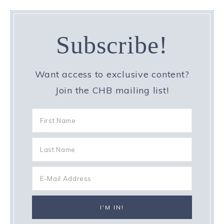
Subscribe!
Want access to exclusive content?
Join the CHB mailing list!