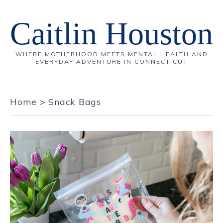
Caitlin Houston
WHERE MOTHERHOOD MEETS MENTAL HEALTH AND
EVERYDAY ADVENTURE IN CONNECTICUT
Home
>
Snack Bags