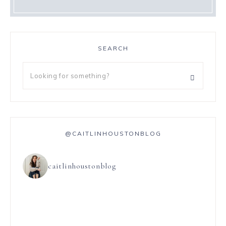
SEARCH
@CAITLINHOUSTONBLOG
caitlinhoustonblog