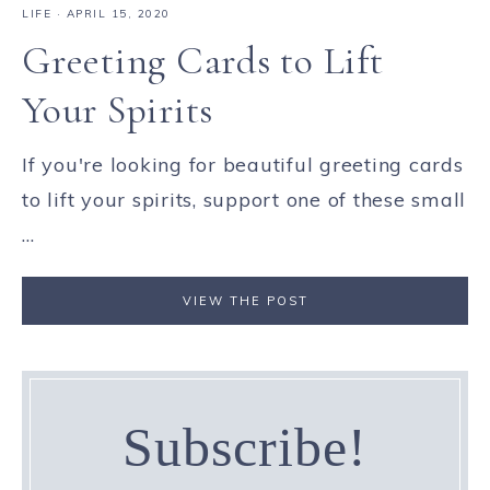
LIFE
·
APRIL 15, 2020
Greeting Cards to Lift
Your Spirits
If you're looking for beautiful greeting cards
to lift your spirits, support one of these small
...
VIEW THE POST
Subscribe!