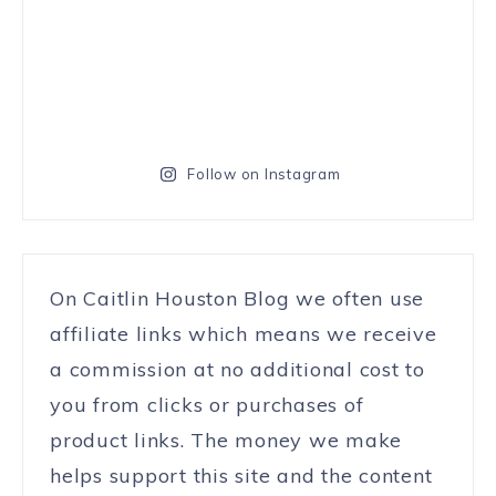
Follow on Instagram
On Caitlin Houston Blog we often use
affiliate links which means we receive
a commission at no additional cost to
you from clicks or purchases of
product links. The money we make
helps support this site and the content