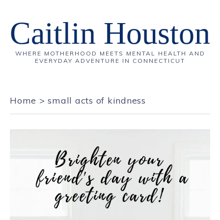
Caitlin Houston
WHERE MOTHERHOOD MEETS MENTAL HEALTH AND
EVERYDAY ADVENTURE IN CONNECTICUT
Home
>
small acts of kindness