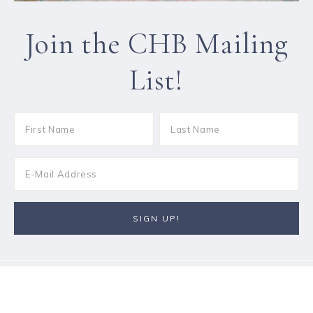
Join the CHB Mailing
List!