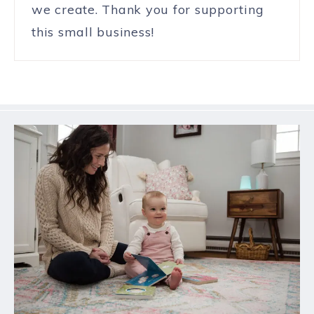
we create. Thank you for supporting
this small business!