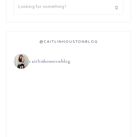
@CAITLINHOUSTONBLOG
caitlinhoustonblog