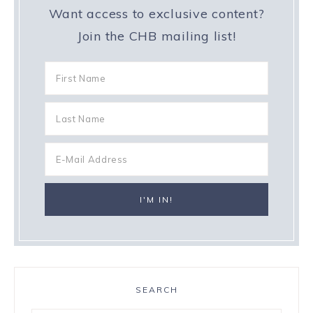
Want access to exclusive content?
Join the CHB mailing list!
SEARCH