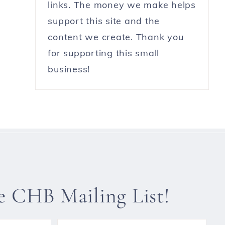
links. The money we make helps
support this site and the
content we create. Thank you
for supporting this small
business!
he CHB Mailing List!