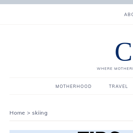
AB
C
WHERE MOTHERH
MOTHERHOOD
TRAVEL
Home
>
skiing