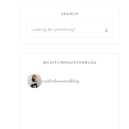
SEARCH
@CAITLINHOUSTONBLOG
caitlinhoustonblog