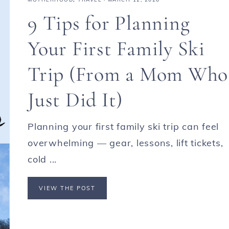
9 Tips for Planning
Your First Family Ski
Trip (From a Mom Who
Just Did It)
Planning your first family ski trip can feel
overwhelming — gear, lessons, lift tickets,
cold ...
VIEW THE POST