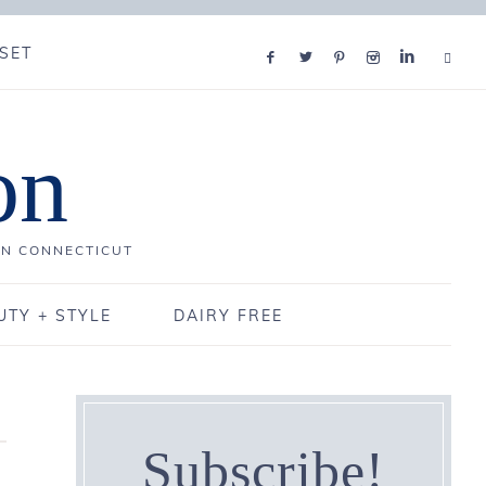
SET
on
IN CONNECTICUT
UTY + STYLE
DAIRY FREE
Subscribe!