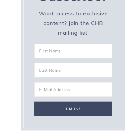
Want access to exclusive
content? Join the CHB
mailing list!