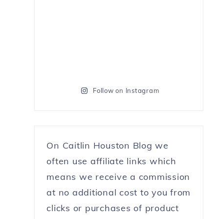
Follow on Instagram
On Caitlin Houston Blog we
often use affiliate links which
means we receive a commission
at no additional cost to you from
clicks or purchases of product