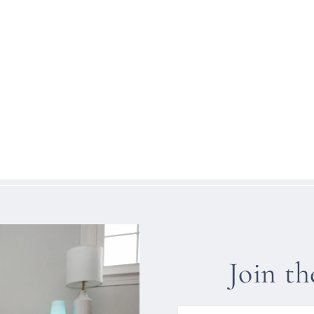
Join t