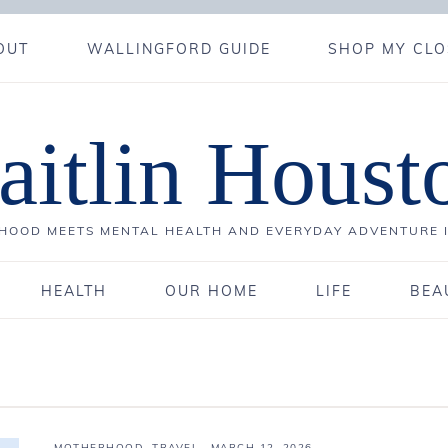
OUT
WALLINGFORD GUIDE
SHOP MY CLO
aitlin Houst
OOD MEETS MENTAL HEALTH AND EVERYDAY ADVENTURE 
HEALTH
OUR HOME
LIFE
BEA
MOTHERHOOD
,
TRAVEL
·
MARCH 12, 2026