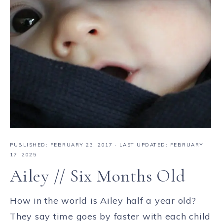
PUBLISHED:
FEBRUARY 23, 2017
· LAST UPDATED: FEBRUARY
17, 2025
Ailey // Six Months Old
How in the world is Ailey half a year old?
They say time goes by faster with each child