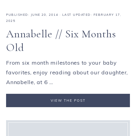
PUBLISHED:
JUNE 20, 2014
· LAST UPDATED: FEBRUARY 17,
2025
Annabelle // Six Months
Old
From six month milestones to your baby
favorites, enjoy reading about our daughter,
Annabelle, at 6 ...
VIEW THE POST