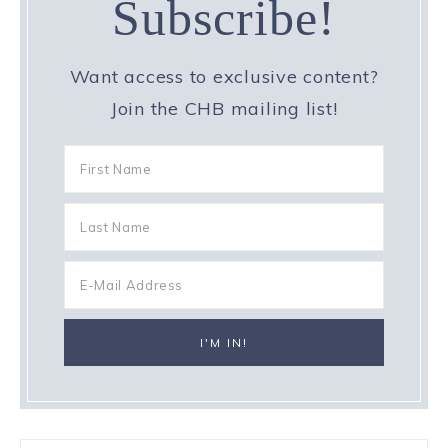
Subscribe!
Want access to exclusive content?
Join the CHB mailing list!