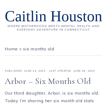
Caitlin Houston
WHERE MOTHERHOOD MEETS MENTAL HEALTH AND
EVERYDAY ADVENTURE IN CONNECTICUT
Home
>
six months old
PUBLISHED:
JUNE 24, 2022
· LAST UPDATED: JUNE 26, 2022
Arbor – Six Months Old
Our third daughter, Arbor, is six months old.
Today I’m sharing her six month old stats