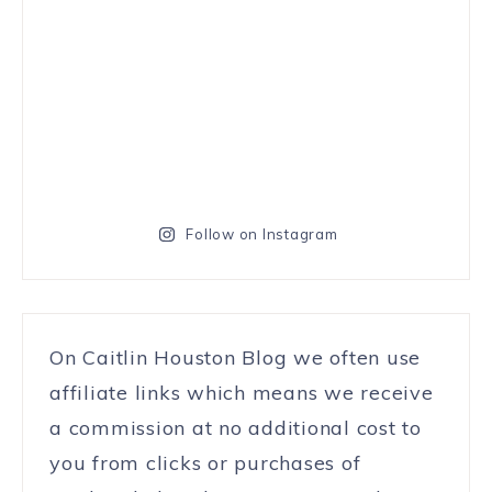
Follow on Instagram
On Caitlin Houston Blog we often use
affiliate links which means we receive
a commission at no additional cost to
you from clicks or purchases of