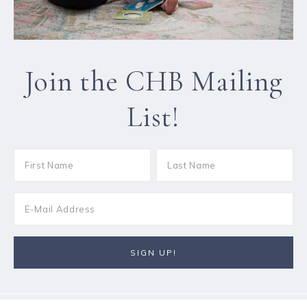
Join the CHB Mailing
List!