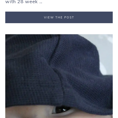
with 28 week ...
VIEW THE POST