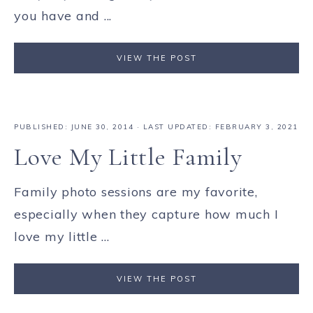
you have and ...
VIEW THE POST
PUBLISHED:
JUNE 30, 2014
· LAST UPDATED: FEBRUARY 3, 2021
Love My Little Family
Family photo sessions are my favorite,
especially when they capture how much I
love my little ...
VIEW THE POST