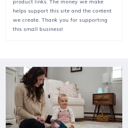
product links. The money we make
helps support this site and the content
we create. Thank you for supporting
this small business!