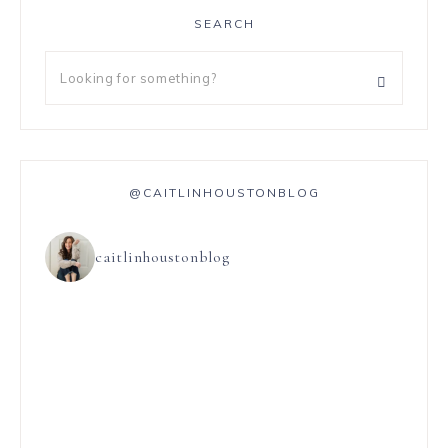
SEARCH
@CAITLINHOUSTONBLOG
caitlinhoustonblog