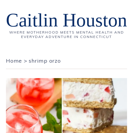
Caitlin Houston
WHERE MOTHERHOOD MEETS MENTAL HEALTH AND
EVERYDAY ADVENTURE IN CONNECTICUT
Home
>
shrimp orzo