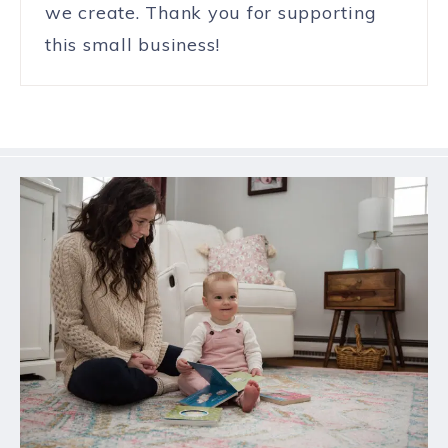
we create. Thank you for supporting
this small business!