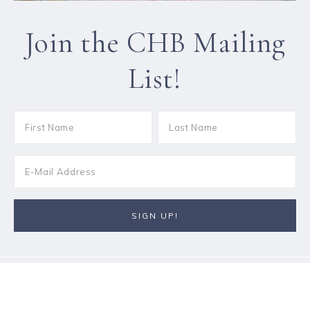
Join the CHB Mailing
List!