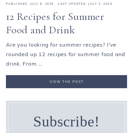
PUBLISHED:
JULY 8, 2020
· LAST UPDATED: JULY 2, 2024
12 Recipes for Summer
Food and Drink
Are you looking for summer recipes? I've
rounded up 12 recipes for summer food and
drink. From ...
VIEW THE POST
Subscribe!