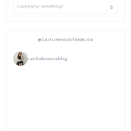
@CAITLINHOUSTONBLOG
caitlinhoustonblog