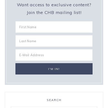
Want access to exclusive content?
Join the CHB mailing list!
SEARCH