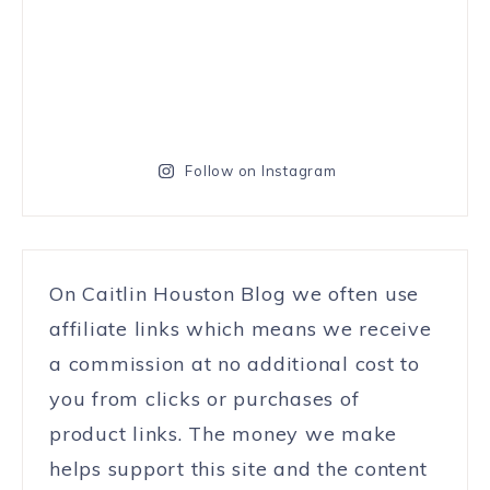
Follow on Instagram
On Caitlin Houston Blog we often use
affiliate links which means we receive
a commission at no additional cost to
you from clicks or purchases of
product links. The money we make
helps support this site and the content