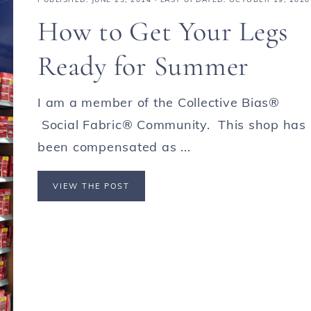
How to Get Your Legs
Ready for Summer
I am a member of the Collective Bias®
Social Fabric® Community. This shop has
been compensated as ...
VIEW THE POST