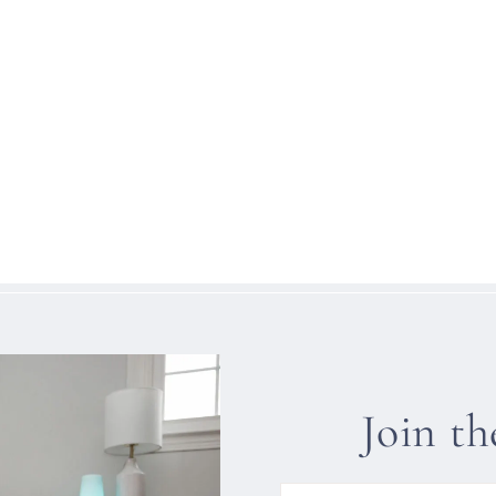
Join t