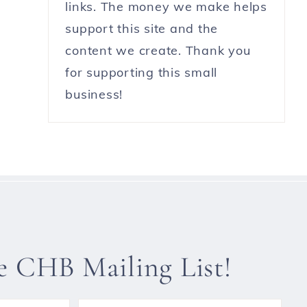
links. The money we make helps
support this site and the
content we create. Thank you
for supporting this small
business!
he CHB Mailing List!