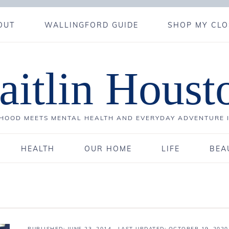
OUT
WALLINGFORD GUIDE
SHOP MY CLO
aitlin Houst
OOD MEETS MENTAL HEALTH AND EVERYDAY ADVENTURE 
HEALTH
OUR HOME
LIFE
BEA
PUBLISHED:
JUNE 23, 2014
· LAST UPDATED: OCTOBER 19, 2020