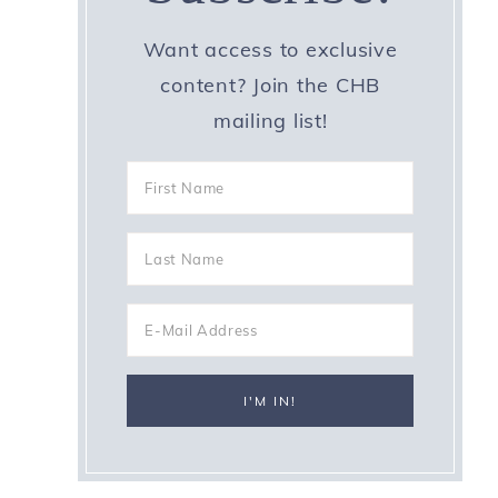
Want access to exclusive
content? Join the CHB
mailing list!