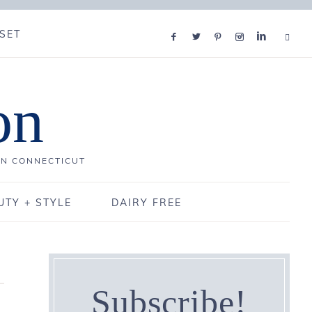
SET
on
IN CONNECTICUT
UTY + STYLE
DAIRY FREE
Subscribe!