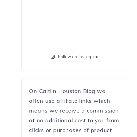
Follow on Instagram
On Caitlin Houston Blog we
often use affiliate links which
means we receive a commission
at no additional cost to you from
clicks or purchases of product