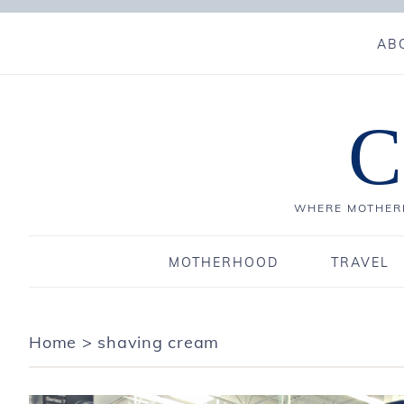
AB
C
WHERE MOTHERH
MOTHERHOOD
TRAVEL
Home
>
shaving cream