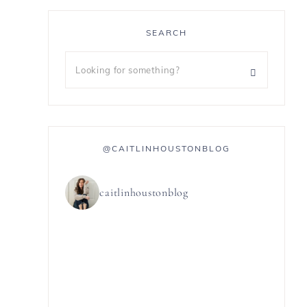
SEARCH
@CAITLINHOUSTONBLOG
caitlinhoustonblog