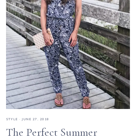
STYLE
·
JUNE 27, 2018
The Perfect Summer