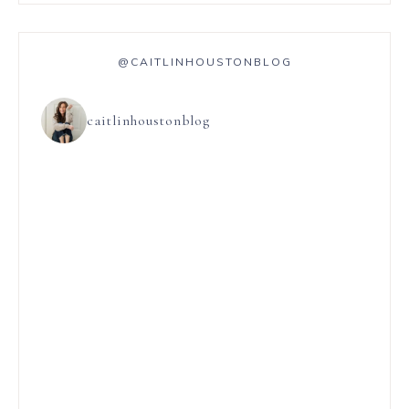
@CAITLINHOUSTONBLOG
caitlinhoustonblog