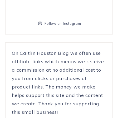
Follow on Instagram
On Caitlin Houston Blog we often use
affiliate links which means we receive
a commission at no additional cost to
you from clicks or purchases of
product links. The money we make
helps support this site and the content
we create. Thank you for supporting
this small business!