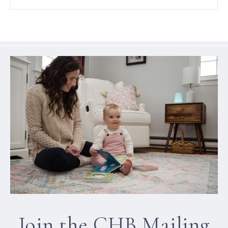
Join the CHB Mailing