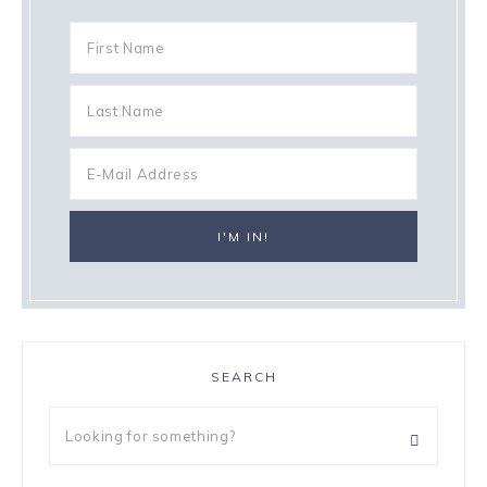
SEARCH