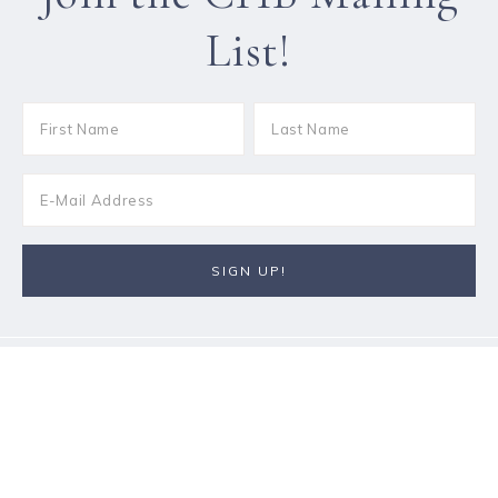
List!