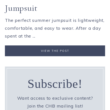
Jumpsuit
The perfect summer jumpsuit is lightweight,
comfortable, and easy to wear. After a day
spent at the ...
VIEW THE POST
Subscribe!
Want access to exclusive content?
Join the CHB mailing list!