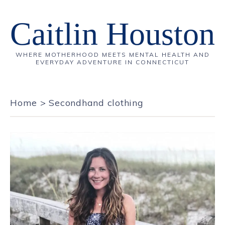
Caitlin Houston
WHERE MOTHERHOOD MEETS MENTAL HEALTH AND
EVERYDAY ADVENTURE IN CONNECTICUT
Home
>
Secondhand clothing