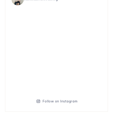
Follow on Instagram