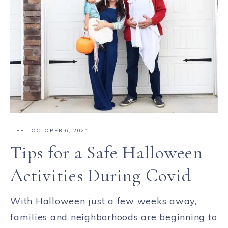
LIFE
·
OCTOBER 6, 2021
Tips for a Safe Halloween
Activities During Covid
With Halloween just a few weeks away,
families and neighborhoods are beginning to