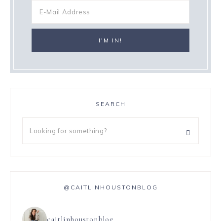
SEARCH
@CAITLINHOUSTONBLOG
caitlinhoustonblog