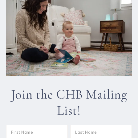
Join the CHB Mailing
List!