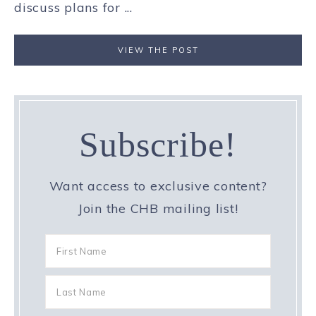
discuss plans for ...
VIEW THE POST
Subscribe!
Want access to exclusive content?
Join the CHB mailing list!