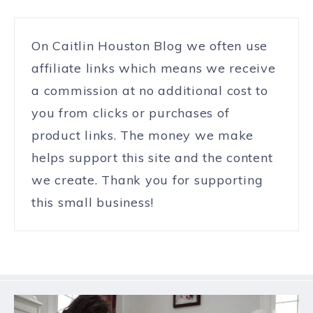
On Caitlin Houston Blog we often use
affiliate links which means we receive
a commission at no additional cost to
you from clicks or purchases of
product links. The money we make
helps support this site and the content
we create. Thank you for supporting
this small business!