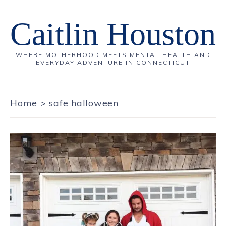
Caitlin Houston
WHERE MOTHERHOOD MEETS MENTAL HEALTH AND
EVERYDAY ADVENTURE IN CONNECTICUT
Home
>
safe halloween