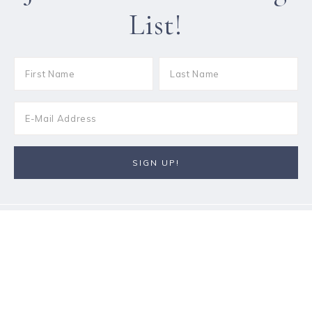
List!