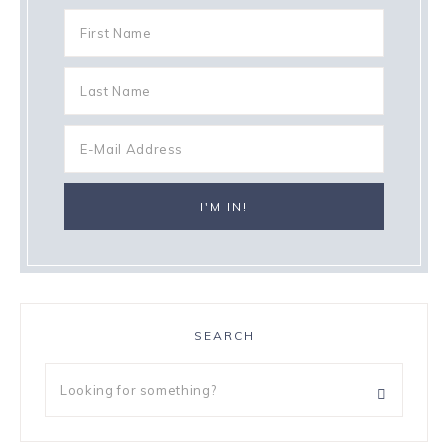
SEARCH