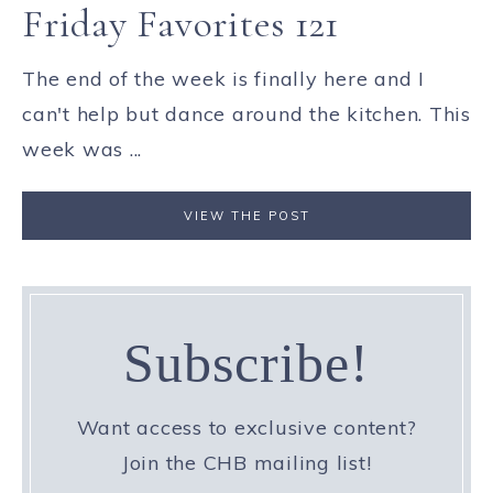
Friday Favorites 121
The end of the week is finally here and I
can't help but dance around the kitchen. This
week was ...
VIEW THE POST
Subscribe!
Want access to exclusive content?
Join the CHB mailing list!