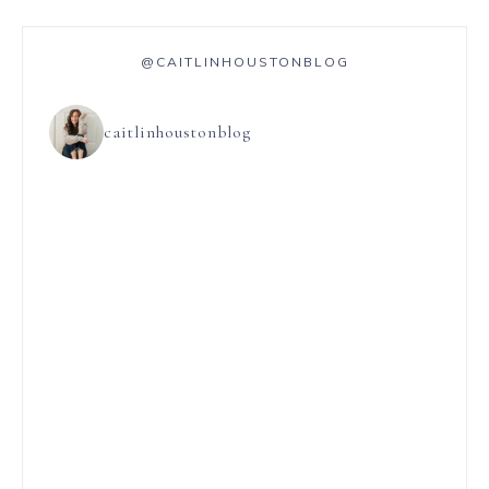
@CAITLINHOUSTONBLOG
caitlinhoustonblog