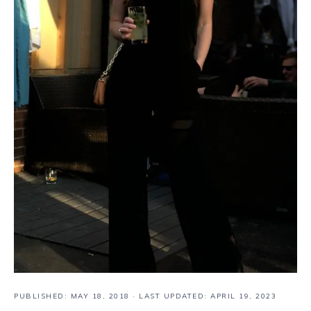
PUBLISHED:
MAY 18, 2018
· LAST UPDATED: APRIL 19, 2023