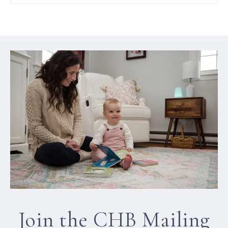
Join the CHB Mailing