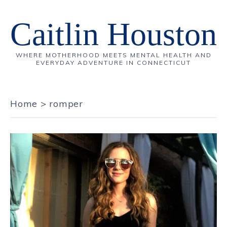
Caitlin Houston
WHERE MOTHERHOOD MEETS MENTAL HEALTH AND
EVERYDAY ADVENTURE IN CONNECTICUT
Home
>
romper