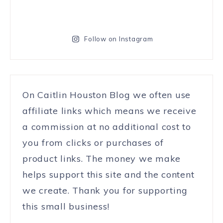
Follow on Instagram
On Caitlin Houston Blog we often use
affiliate links which means we receive
a commission at no additional cost to
you from clicks or purchases of
product links. The money we make
helps support this site and the content
we create. Thank you for supporting
this small business!