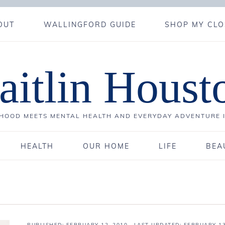
OUT
WALLINGFORD GUIDE
SHOP MY CLO
aitlin Houst
OOD MEETS MENTAL HEALTH AND EVERYDAY ADVENTURE 
HEALTH
OUR HOME
LIFE
BEA
PUBLISHED:
FEBRUARY 12, 2010
· LAST UPDATED: FEBRUARY 13