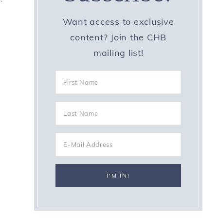
Want access to exclusive
content? Join the CHB
mailing list!