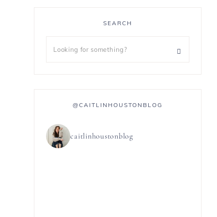
SEARCH
@CAITLINHOUSTONBLOG
caitlinhoustonblog