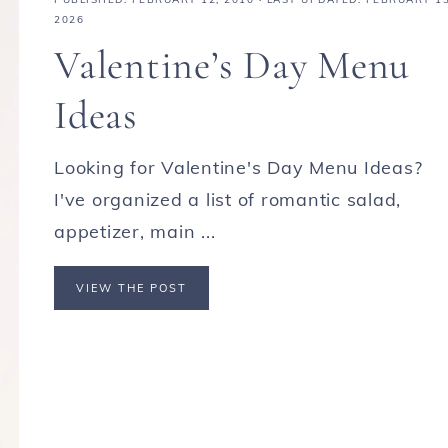
2026
Valentine’s Day Menu
Ideas
Looking for Valentine's Day Menu Ideas?
I've organized a list of romantic salad,
appetizer, main ...
VIEW THE POST