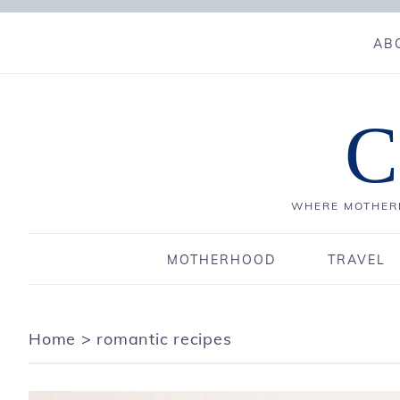
AB
C
WHERE MOTHERH
MOTHERHOOD
TRAVEL
Home
>
romantic recipes