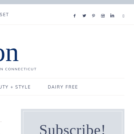
SET
on
IN CONNECTICUT
UTY + STYLE
DAIRY FREE
Subscribe!
,