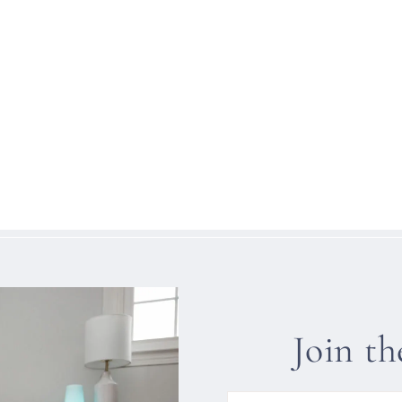
Join t