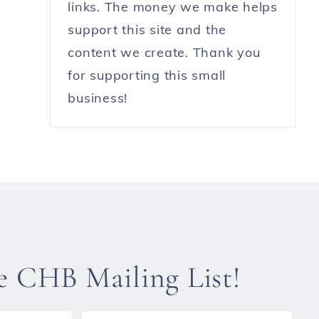
links. The money we make helps
support this site and the
content we create. Thank you
for supporting this small
business!
he CHB Mailing List!