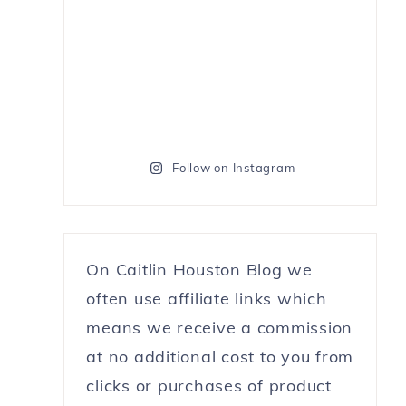
Follow on Instagram
On Caitlin Houston Blog we
often use affiliate links which
means we receive a commission
at no additional cost to you from
clicks or purchases of product