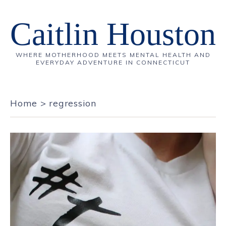
Caitlin Houston
WHERE MOTHERHOOD MEETS MENTAL HEALTH AND
EVERYDAY ADVENTURE IN CONNECTICUT
Home
>
regression