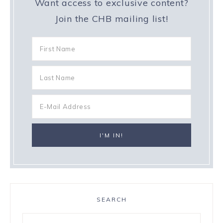
Want access to exclusive content?
Join the CHB mailing list!
SEARCH