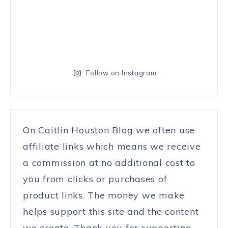
Follow on Instagram
On Caitlin Houston Blog we often use
affiliate links which means we receive
a commission at no additional cost to
you from clicks or purchases of
product links. The money we make
helps support this site and the content
we create. Thank you for supporting