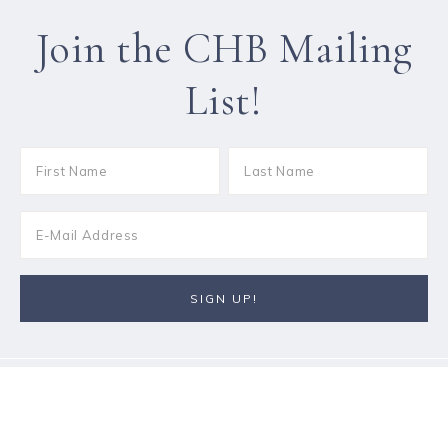
Join the CHB Mailing
List!