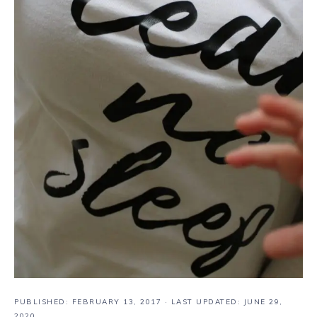
PUBLISHED:
FEBRUARY 13, 2017
· LAST UPDATED: JUNE 29,
2020