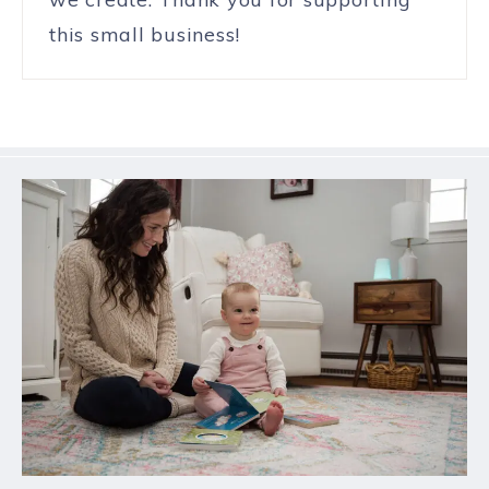
this small business!