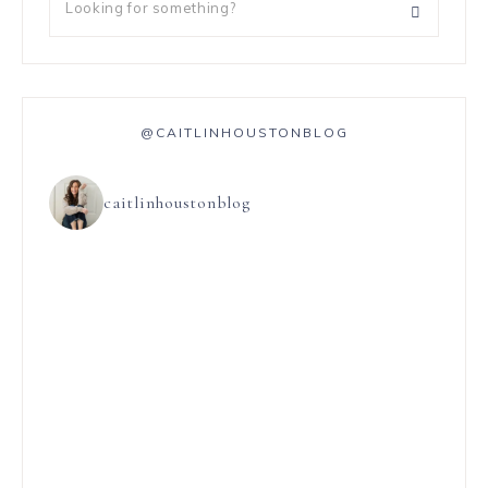
@CAITLINHOUSTONBLOG
caitlinhoustonblog