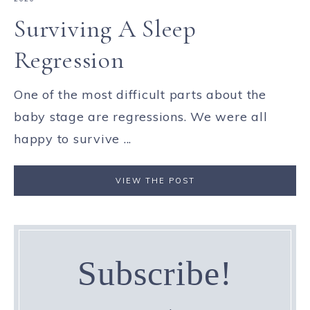
Surviving A Sleep
Regression
One of the most difficult parts about the
baby stage are regressions. We were all
happy to survive ...
VIEW THE POST
Subscribe!