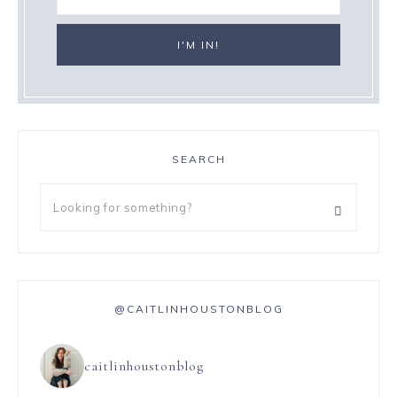
SEARCH
@CAITLINHOUSTONBLOG
caitlinhoustonblog