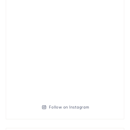
Follow on Instagram