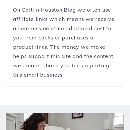
On Caitlin Houston Blog we often use
affiliate links which means we receive
a commission at no additional cost to
you from clicks or purchases of
product links. The money we make
helps support this site and the content
we create. Thank you for supporting
this small business!