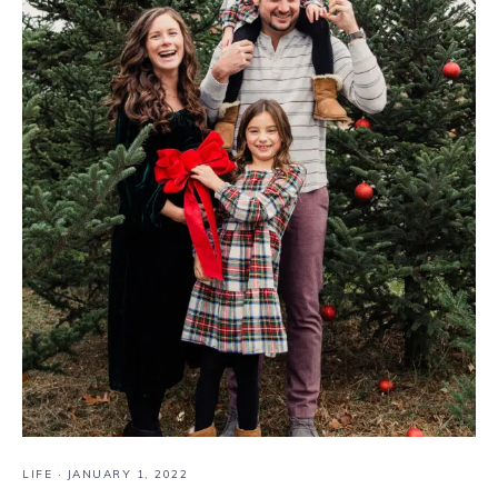
LIFE
·
JANUARY 1, 2022