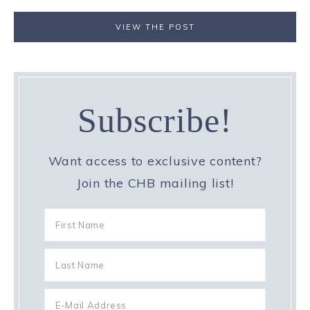
VIEW THE POST
Subscribe!
Want access to exclusive content?
Join the CHB mailing list!