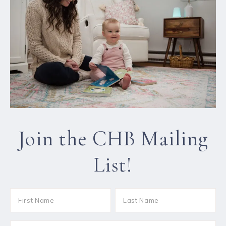
Join the CHB Mailing
List!