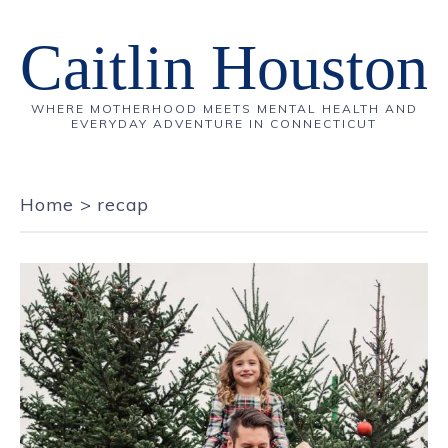
Caitlin Houston
WHERE MOTHERHOOD MEETS MENTAL HEALTH AND
EVERYDAY ADVENTURE IN CONNECTICUT
Home
>
recap