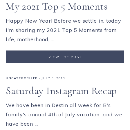
My 2021 Top 5 Moments
Happy New Year! Before we settle in, today
I'm sharing my 2021 Top 5 Moments from
life, motherhood, ...
VIEW THE POST
UNCATEGORIZED
·
JULY 6, 2013
Saturday Instagram Recap
We have been in Destin all week for B's
family's annual 4th of July vacation...and we
have been ...