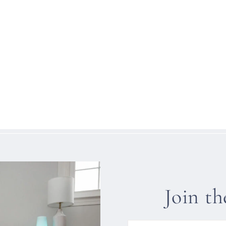
Join t