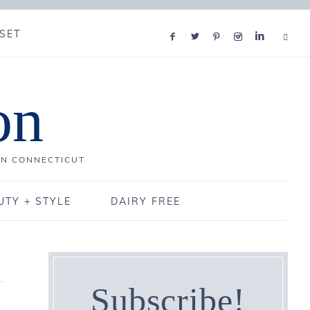
SET
on
IN CONNECTICUT
UTY + STYLE
DAIRY FREE
Subscribe!