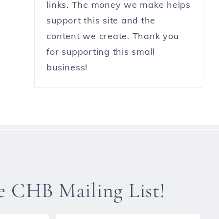
links. The money we make helps
support this site and the
content we create. Thank you
for supporting this small
business!
he CHB Mailing List!