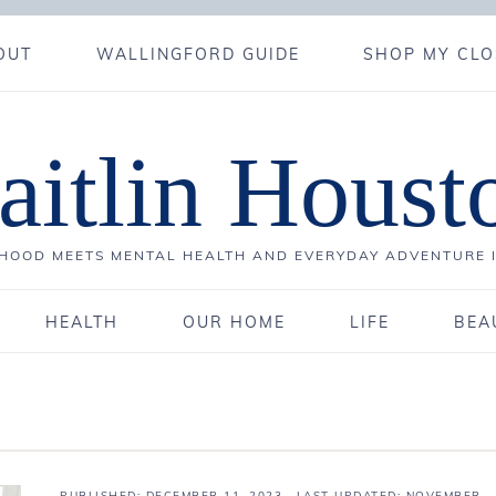
OUT
WALLINGFORD GUIDE
SHOP MY CLO
aitlin Houst
OOD MEETS MENTAL HEALTH AND EVERYDAY ADVENTURE 
HEALTH
OUR HOME
LIFE
BEA
PUBLISHED:
DECEMBER 11, 2023
· LAST UPDATED: NOVEMBER