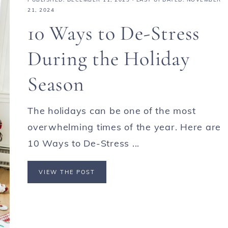
21, 2024
10 Ways to De-Stress
During the Holiday
Season
The holidays can be one of the most
overwhelming times of the year. Here are
10 Ways to De-Stress ...
VIEW THE POST