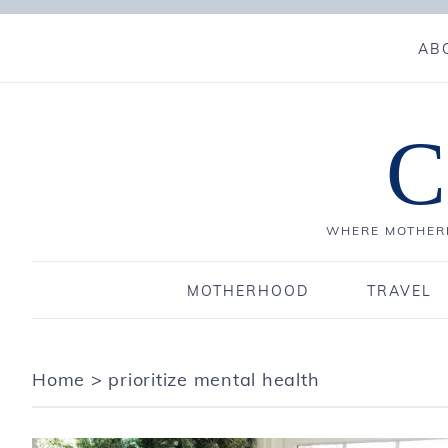
AB
C
WHERE MOTHERH
MOTHERHOOD
TRAVEL
Home
>
prioritize mental health