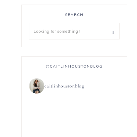
SEARCH
@CAITLINHOUSTONBLOG
caitlinhoustonblog