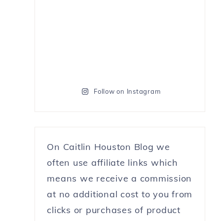
Follow on Instagram
On Caitlin Houston Blog we
often use affiliate links which
means we receive a commission
at no additional cost to you from
clicks or purchases of product