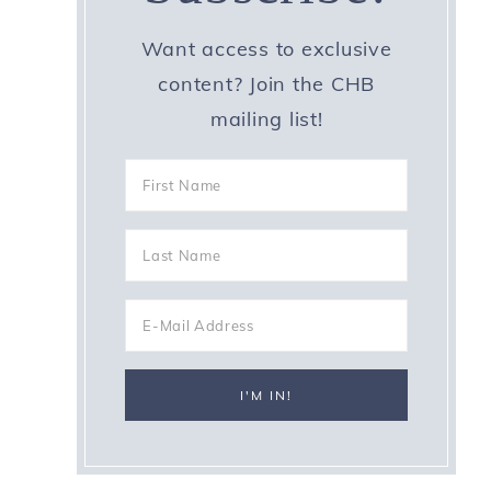
Want access to exclusive
content? Join the CHB
mailing list!