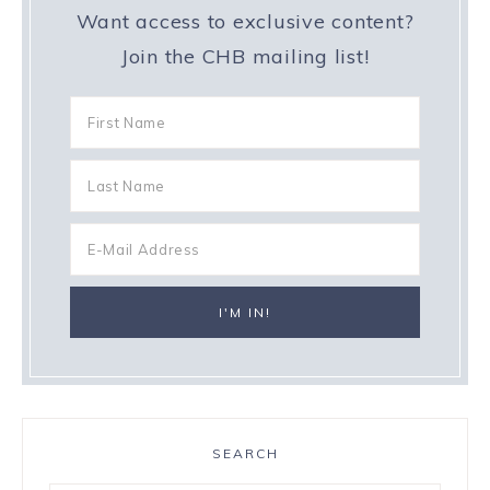
Want access to exclusive content?
Join the CHB mailing list!
SEARCH