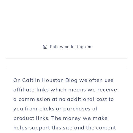
Follow on Instagram
On Caitlin Houston Blog we often use
affiliate links which means we receive
a commission at no additional cost to
you from clicks or purchases of
product links. The money we make
helps support this site and the content