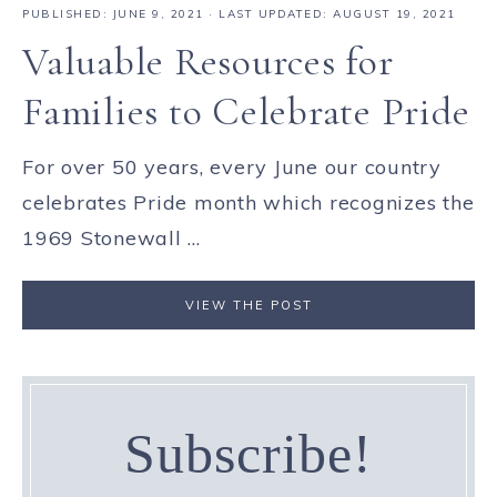
PUBLISHED:
JUNE 9, 2021
· LAST UPDATED: AUGUST 19, 2021
Valuable Resources for
Families to Celebrate Pride
For over 50 years, every June our country
celebrates Pride month which recognizes the
1969 Stonewall ...
VIEW THE POST
Subscribe!