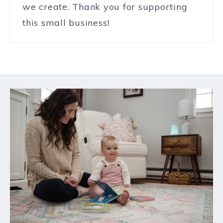
we create. Thank you for supporting
this small business!