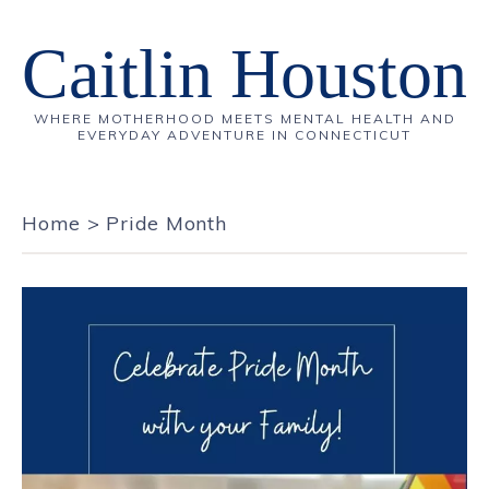
Caitlin Houston
WHERE MOTHERHOOD MEETS MENTAL HEALTH AND
EVERYDAY ADVENTURE IN CONNECTICUT
Home
>
Pride Month