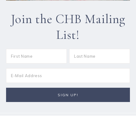
Join the CHB Mailing
List!