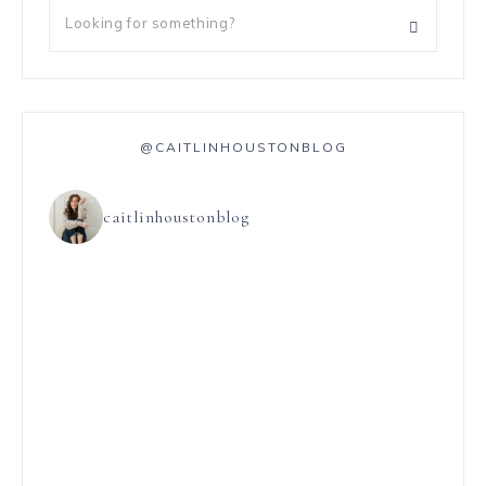
@CAITLINHOUSTONBLOG
caitlinhoustonblog