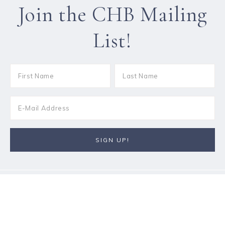
Join the CHB Mailing
List!