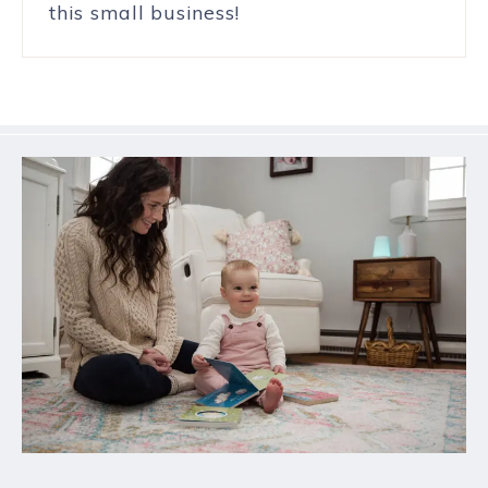
this small business!