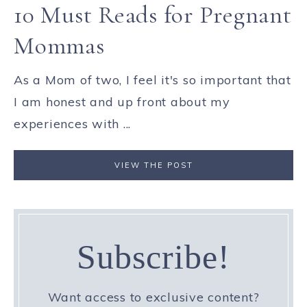
10 Must Reads for Pregnant
Mommas
As a Mom of two, I feel it's so important that
I am honest and up front about my
experiences with ...
VIEW THE POST
Subscribe!
Want access to exclusive content?