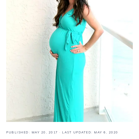
PUBLISHED:
MAY 20, 2017
· LAST UPDATED: MAY 6, 2020