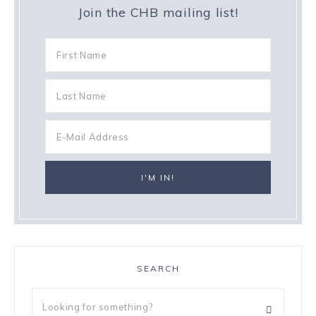
Join the CHB mailing list!
SEARCH