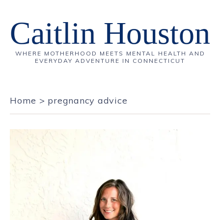
Caitlin Houston
WHERE MOTHERHOOD MEETS MENTAL HEALTH AND
EVERYDAY ADVENTURE IN CONNECTICUT
Home
>
pregnancy advice