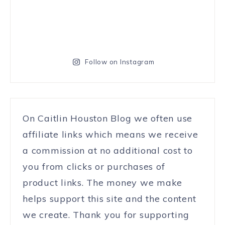
Follow on Instagram
On Caitlin Houston Blog we often use
affiliate links which means we receive
a commission at no additional cost to
you from clicks or purchases of
product links. The money we make
helps support this site and the content
we create. Thank you for supporting