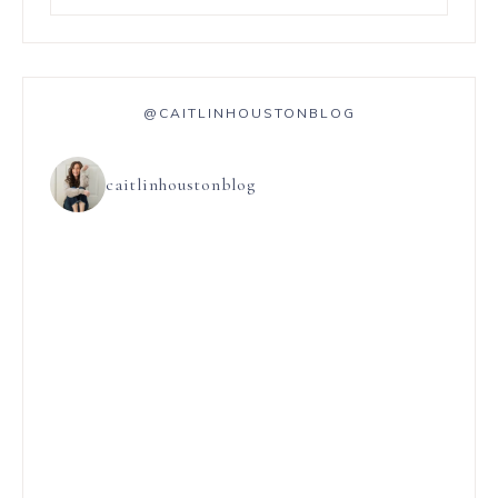
@CAITLINHOUSTONBLOG
caitlinhoustonblog