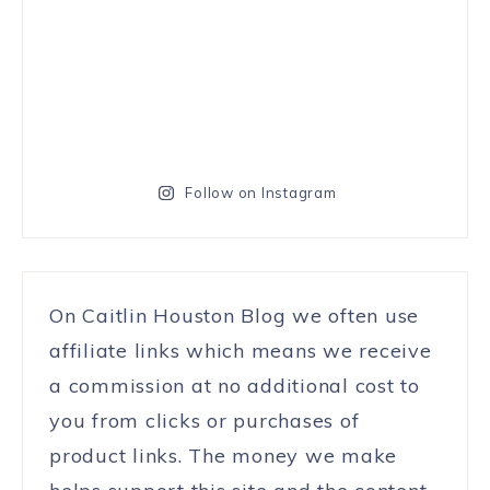
Follow on Instagram
On Caitlin Houston Blog we often use
affiliate links which means we receive
a commission at no additional cost to
you from clicks or purchases of
product links. The money we make