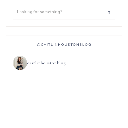
@CAITLINHOUSTONBLOG
caitlinhoustonblog