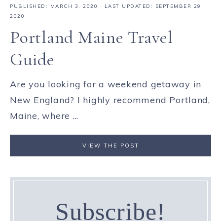
PUBLISHED:
MARCH 3, 2020
· LAST UPDATED: SEPTEMBER 29,
2020
Portland Maine Travel
Guide
Are you looking for a weekend getaway in
New England? I highly recommend Portland,
Maine, where ...
VIEW THE POST
Subscribe!