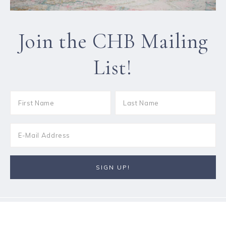
Join the CHB Mailing
List!