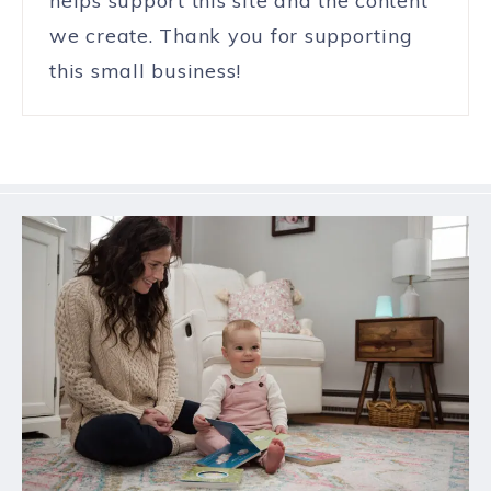
helps support this site and the content
we create. Thank you for supporting
this small business!