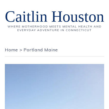
Caitlin Houston
WHERE MOTHERHOOD MEETS MENTAL HEALTH AND
EVERYDAY ADVENTURE IN CONNECTICUT
Home
>
Portland Maine