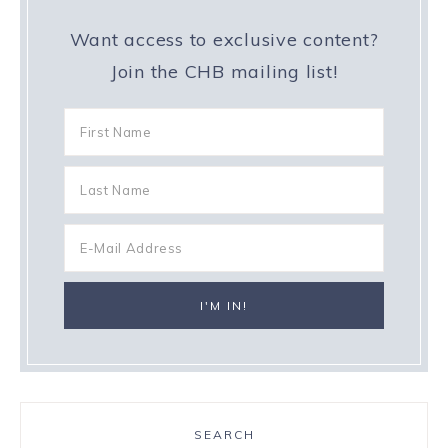
Want access to exclusive content?
Join the CHB mailing list!
SEARCH