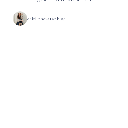
@CAITLINHOUSTONBLOG
caitlinhoustonblog