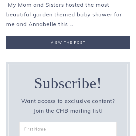
My Mom and Sisters hosted the most
beautiful garden themed baby shower for
me and Annabelle this ...
VIEW THE POST
Subscribe!
Want access to exclusive content?
Join the CHB mailing list!