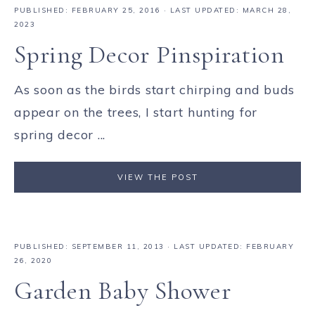
PUBLISHED:
FEBRUARY 25, 2016
· LAST UPDATED: MARCH 28,
2023
Spring Decor Pinspiration
As soon as the birds start chirping and buds
appear on the trees, I start hunting for
spring decor ...
VIEW THE POST
PUBLISHED:
SEPTEMBER 11, 2013
· LAST UPDATED: FEBRUARY
26, 2020
Garden Baby Shower