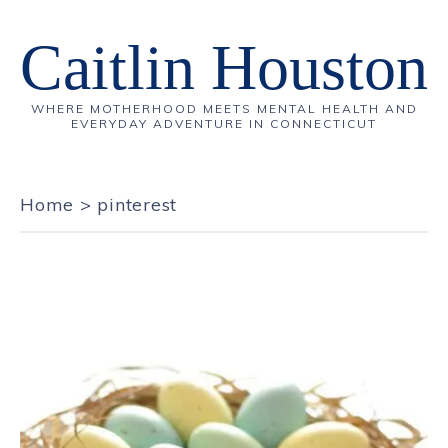
Caitlin Houston
WHERE MOTHERHOOD MEETS MENTAL HEALTH AND
EVERYDAY ADVENTURE IN CONNECTICUT
Home
>
pinterest