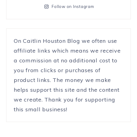
Follow on Instagram
On Caitlin Houston Blog we often use
affiliate links which means we receive
a commission at no additional cost to
you from clicks or purchases of
product links. The money we make
helps support this site and the content
we create. Thank you for supporting
this small business!