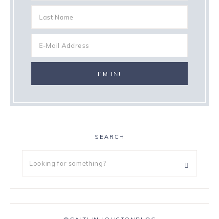
SEARCH