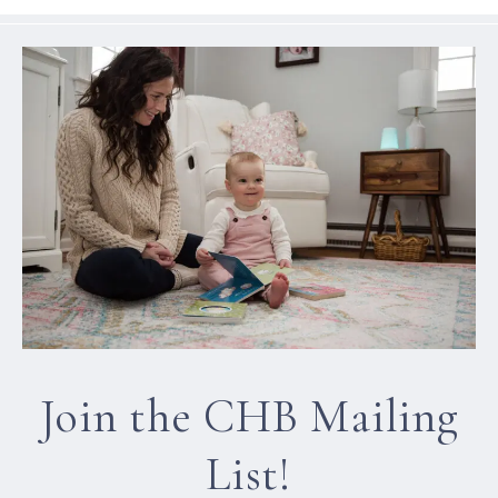
Join the CHB Mailing
List!