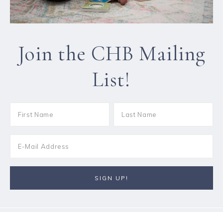
Join the CHB Mailing
List!