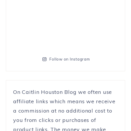
Follow on Instagram
On Caitlin Houston Blog we often use
affiliate links which means we receive
a commission at no additional cost to
you from clicks or purchases of
product links. The money we make