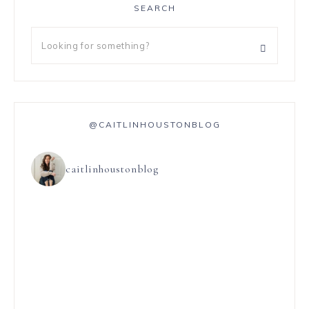
SEARCH
@CAITLINHOUSTONBLOG
caitlinhoustonblog