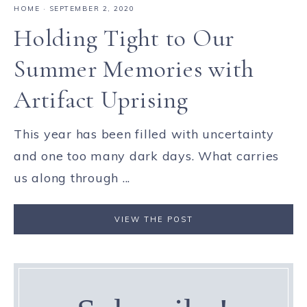
HOME
·
SEPTEMBER 2, 2020
Holding Tight to Our
Summer Memories with
Artifact Uprising
This year has been filled with uncertainty
and one too many dark days. What carries
us along through ...
VIEW THE POST