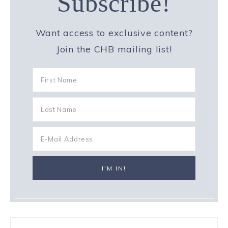
Subscribe!
Want access to exclusive content?
Join the CHB mailing list!