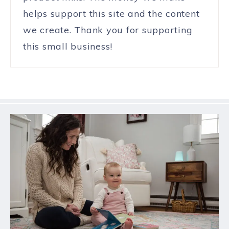
helps support this site and the content
we create. Thank you for supporting
this small business!