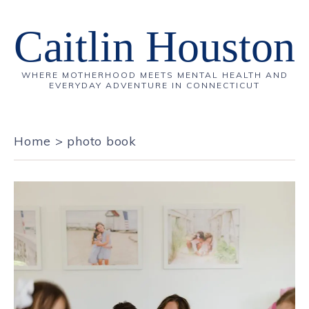
Caitlin Houston
WHERE MOTHERHOOD MEETS MENTAL HEALTH AND
EVERYDAY ADVENTURE IN CONNECTICUT
Home
>
photo book