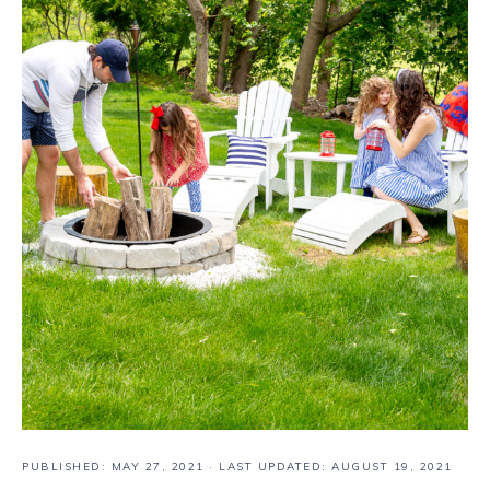
PUBLISHED:
MAY 27, 2021
· LAST UPDATED: AUGUST 19, 2021