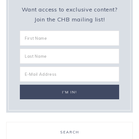
Want access to exclusive content?
Join the CHB mailing list!
SEARCH