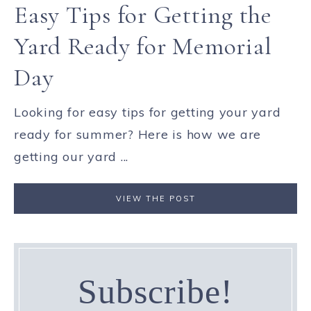
Easy Tips for Getting the
Yard Ready for Memorial
Day
Looking for easy tips for getting your yard
ready for summer? Here is how we are
getting our yard ...
VIEW THE POST
Subscribe!