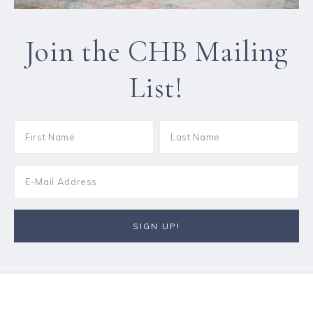
Join the CHB Mailing
List!