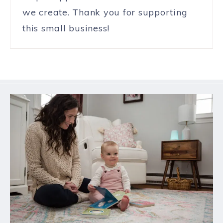
we create. Thank you for supporting
this small business!