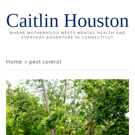
Caitlin Houston
WHERE MOTHERHOOD MEETS MENTAL HEALTH AND
EVERYDAY ADVENTURE IN CONNECTICUT
Home
>
pest control