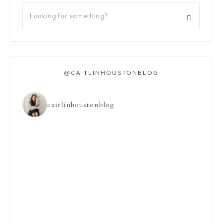
@CAITLINHOUSTONBLOG
caitlinhoustonblog