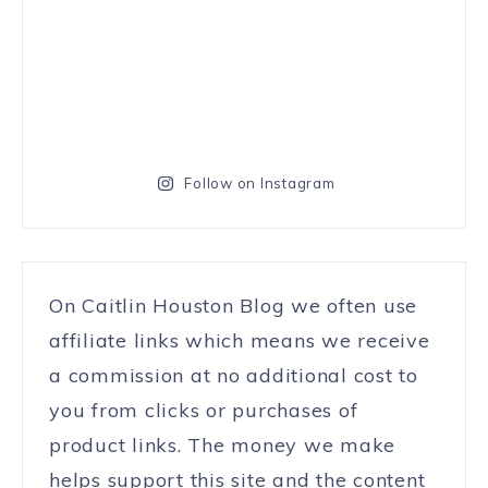
Follow on Instagram
On Caitlin Houston Blog we often use
affiliate links which means we receive
a commission at no additional cost to
you from clicks or purchases of
product links. The money we make
helps support this site and the content