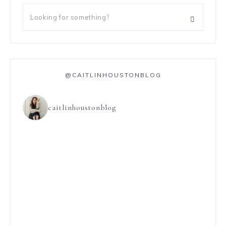
@CAITLINHOUSTONBLOG
caitlinhoustonblog