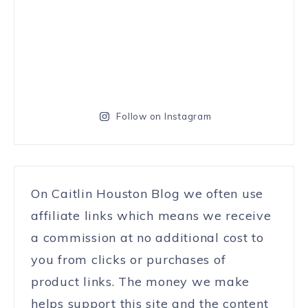
Follow on Instagram
On Caitlin Houston Blog we often use
affiliate links which means we receive
a commission at no additional cost to
you from clicks or purchases of
product links. The money we make
helps support this site and the content