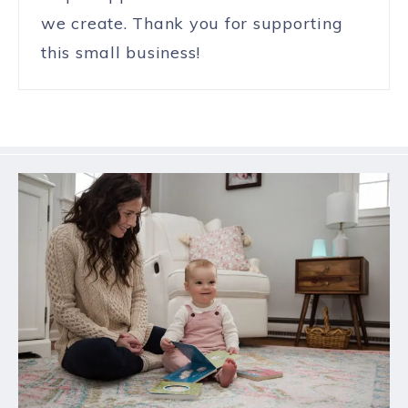
we create. Thank you for supporting
this small business!