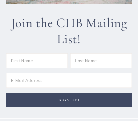
Join the CHB Mailing
List!