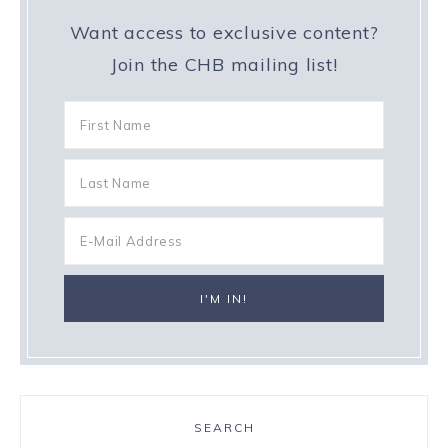
Want access to exclusive content?
Join the CHB mailing list!
SEARCH