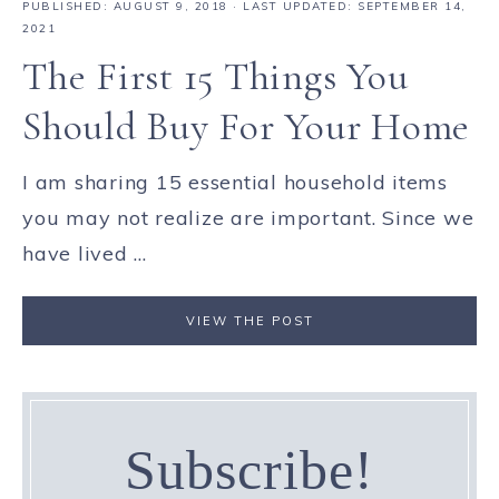
PUBLISHED:
AUGUST 9, 2018
· LAST UPDATED: SEPTEMBER 14,
2021
The First 15 Things You
Should Buy For Your Home
I am sharing 15 essential household items
you may not realize are important. Since we
have lived ...
VIEW THE POST
Subscribe!