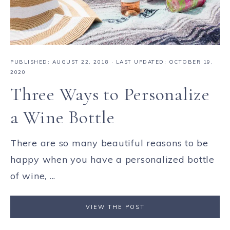
PUBLISHED:
AUGUST 22, 2018
· LAST UPDATED: OCTOBER 19,
2020
Three Ways to Personalize
a Wine Bottle
There are so many beautiful reasons to be
happy when you have a personalized bottle
of wine, ...
VIEW THE POST