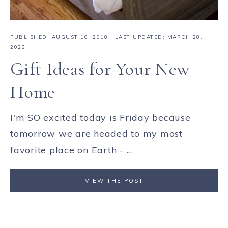
PUBLISHED:
AUGUST 10, 2018
· LAST UPDATED: MARCH 28,
2023
Gift Ideas for Your New
Home
I'm SO excited today is Friday because
tomorrow we are headed to my most
favorite place on Earth - ...
VIEW THE POST