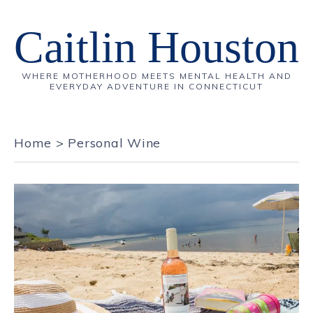
Caitlin Houston
WHERE MOTHERHOOD MEETS MENTAL HEALTH AND
EVERYDAY ADVENTURE IN CONNECTICUT
Home
>
Personal Wine