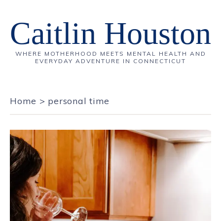
Caitlin Houston
WHERE MOTHERHOOD MEETS MENTAL HEALTH AND
EVERYDAY ADVENTURE IN CONNECTICUT
Home
>
personal time