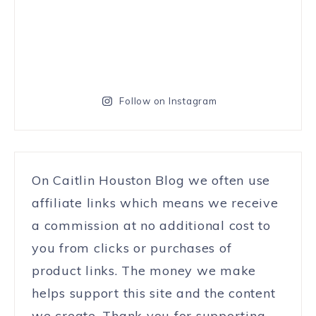
Follow on Instagram
On Caitlin Houston Blog we often use
affiliate links which means we receive
a commission at no additional cost to
you from clicks or purchases of
product links. The money we make
helps support this site and the content
we create. Thank you for supporting