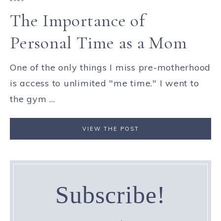
The Importance of
Personal Time as a Mom
One of the only things I miss pre-motherhood
is access to unlimited "me time." I went to
the gym ...
VIEW THE POST
Subscribe!