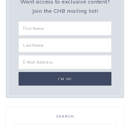
Want access to exclusive content?
Join the CHB mailing list!
SEARCH