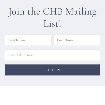
Join the CHB Mailing
List!