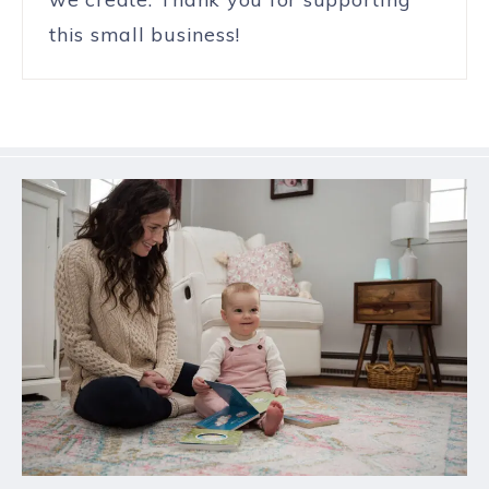
this small business!