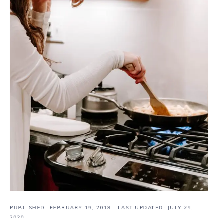
PUBLISHED:
FEBRUARY 19, 2018
· LAST UPDATED: JULY 29,
2020