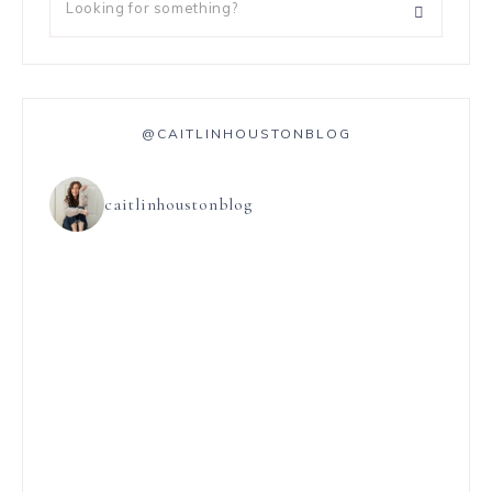
@CAITLINHOUSTONBLOG
caitlinhoustonblog