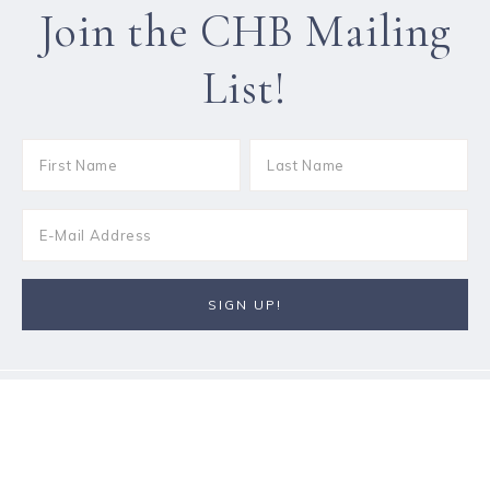
Join the CHB Mailing
List!