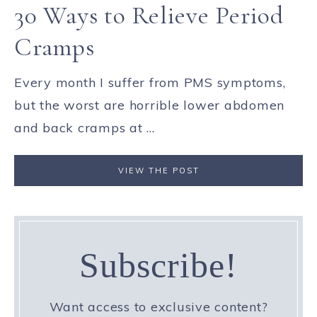
30 Ways to Relieve Period
Cramps
Every month I suffer from PMS symptoms,
but the worst are horrible lower abdomen
and back cramps at ...
VIEW THE POST
Subscribe!
Want access to exclusive content?