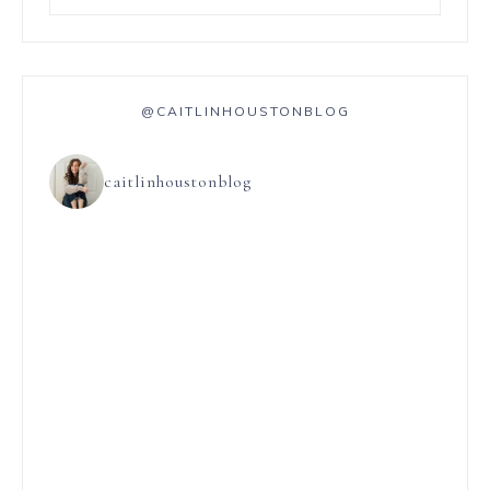
@CAITLINHOUSTONBLOG
caitlinhoustonblog