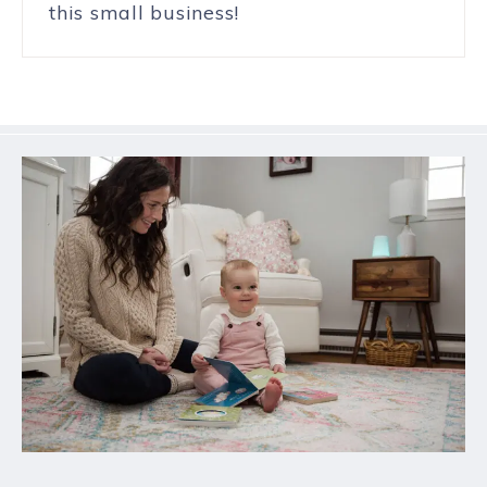
this small business!