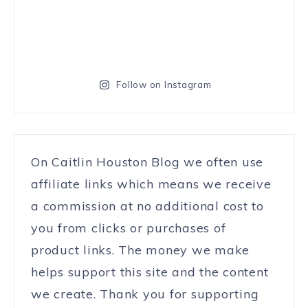
Follow on Instagram
On Caitlin Houston Blog we often use
affiliate links which means we receive
a commission at no additional cost to
you from clicks or purchases of
product links. The money we make
helps support this site and the content
we create. Thank you for supporting