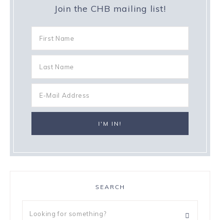
Join the CHB mailing list!
SEARCH