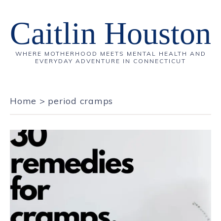
Caitlin Houston
WHERE MOTHERHOOD MEETS MENTAL HEALTH AND
EVERYDAY ADVENTURE IN CONNECTICUT
Home
>
period cramps