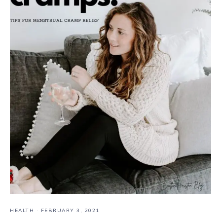
HEALTH
·
FEBRUARY 3, 2021