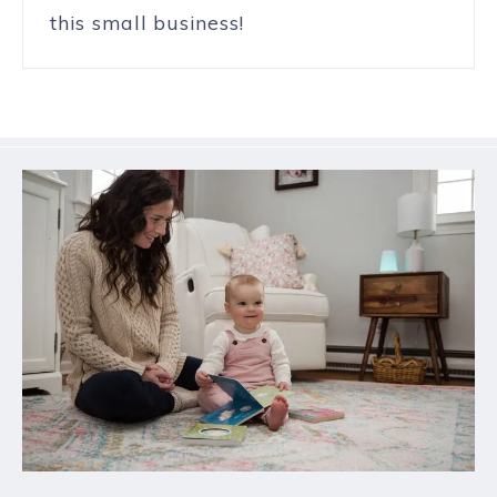
this small business!