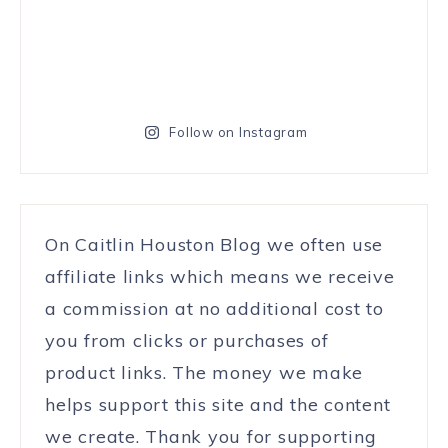
Follow on Instagram
On Caitlin Houston Blog we often use
affiliate links which means we receive
a commission at no additional cost to
you from clicks or purchases of
product links. The money we make
helps support this site and the content
we create. Thank you for supporting