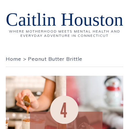
Caitlin Houston
WHERE MOTHERHOOD MEETS MENTAL HEALTH AND
EVERYDAY ADVENTURE IN CONNECTICUT
Home
>
Peanut Butter Brittle