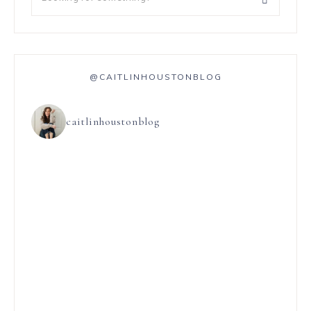
@CAITLINHOUSTONBLOG
caitlinhoustonblog