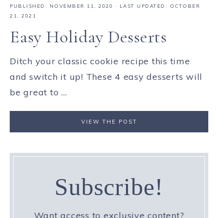
PUBLISHED:
NOVEMBER 11, 2020
· LAST UPDATED: OCTOBER
21, 2021
Easy Holiday Desserts
Ditch your classic cookie recipe this time
and switch it up! These 4 easy desserts will
be great to ...
VIEW THE POST
Subscribe!
Want access to exclusive content?