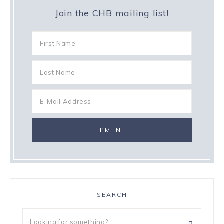
Join the CHB mailing list!
SEARCH