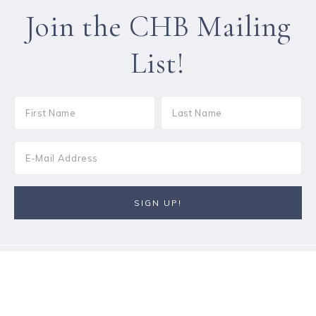
Join the CHB Mailing
List!