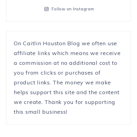
Follow on Instagram
On Caitlin Houston Blog we often use
affiliate links which means we receive
a commission at no additional cost to
you from clicks or purchases of
product links. The money we make
helps support this site and the content
we create. Thank you for supporting
this small business!