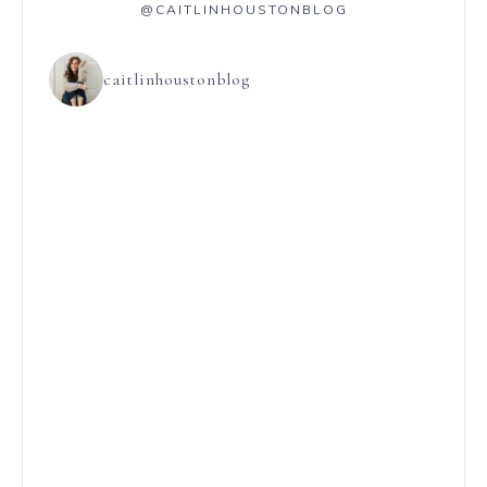
@CAITLINHOUSTONBLOG
caitlinhoustonblog