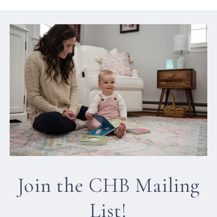
Join the CHB Mailing
List!