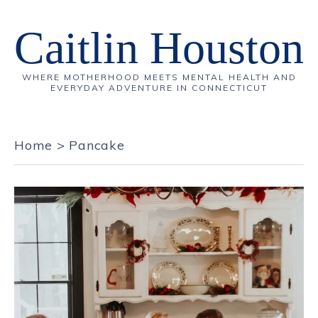
Caitlin Houston
WHERE MOTHERHOOD MEETS MENTAL HEALTH AND
EVERYDAY ADVENTURE IN CONNECTICUT
Home
>
Pancake