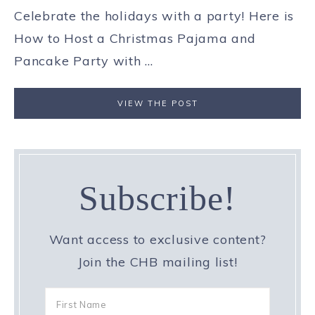
Celebrate the holidays with a party! Here is
How to Host a Christmas Pajama and
Pancake Party with ...
VIEW THE POST
Subscribe!
Want access to exclusive content?
Join the CHB mailing list!