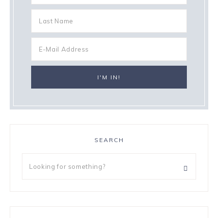
SEARCH