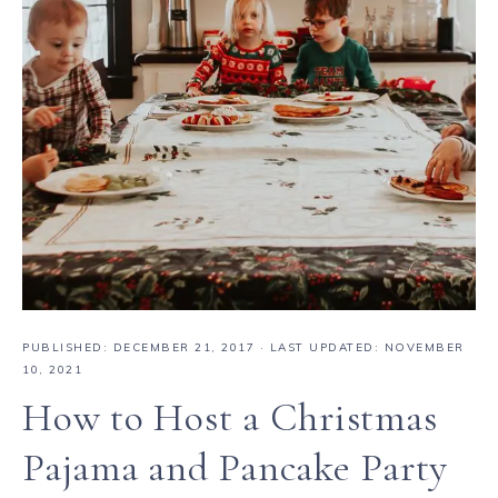
PUBLISHED:
DECEMBER 21, 2017
· LAST UPDATED: NOVEMBER
10, 2021
How to Host a Christmas
Pajama and Pancake Party