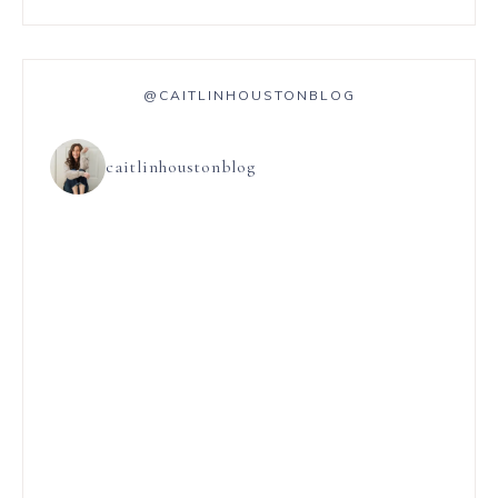
@CAITLINHOUSTONBLOG
caitlinhoustonblog