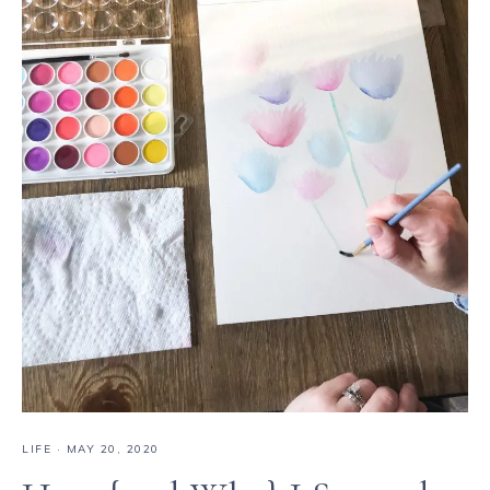
LIFE
·
MAY 20, 2020