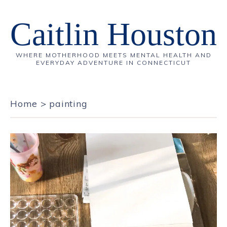
Caitlin Houston
WHERE MOTHERHOOD MEETS MENTAL HEALTH AND
EVERYDAY ADVENTURE IN CONNECTICUT
Home
>
painting