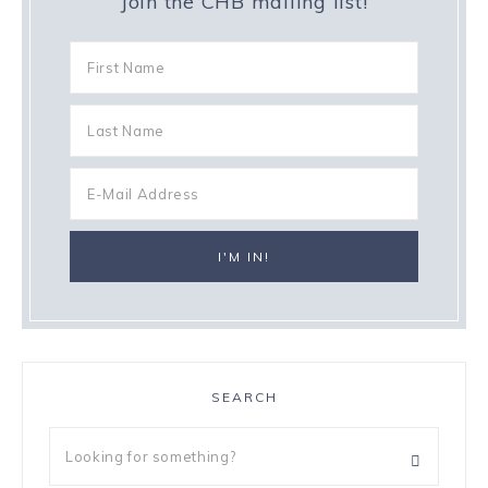
Join the CHB mailing list!
SEARCH