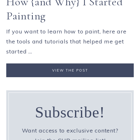
How {and Why} I Started
Painting
If you want to learn how to paint, here are
the tools and tutorials that helped me get
started ...
VIEW THE POST
Subscribe!
Want access to exclusive content?