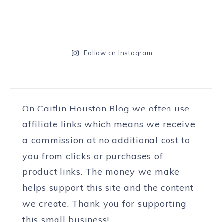
Follow on Instagram
On Caitlin Houston Blog we often use
affiliate links which means we receive
a commission at no additional cost to
you from clicks or purchases of
product links. The money we make
helps support this site and the content
we create. Thank you for supporting
this small business!