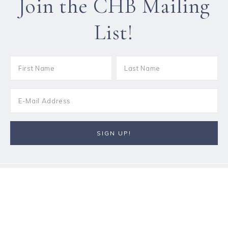
Join the CHB Mailing
List!