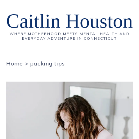
Caitlin Houston
WHERE MOTHERHOOD MEETS MENTAL HEALTH AND
EVERYDAY ADVENTURE IN CONNECTICUT
Home
>
packing tips