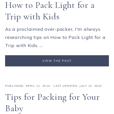
How to Pack Light for a
Trip with Kids
As a proclaimed over-packer, I'm always
researching tips on How to Pack Light for a
Trip with Kids. ...
VIEW THE POST
PUBLISHED:
APRIL 11, 2014
· LAST UPDATED: JULY 13, 2022
Tips for Packing for Your
Baby