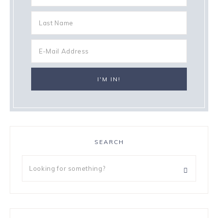
SEARCH