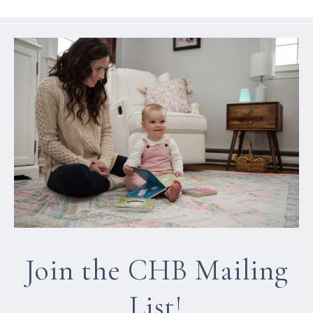
Join the CHB Mailing
List!