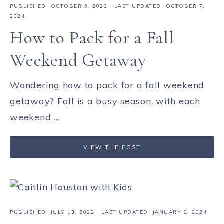
PUBLISHED:
OCTOBER 3, 2023
· LAST UPDATED: OCTOBER 7,
2024
How to Pack for a Fall
Weekend Getaway
Wondering how to pack for a fall weekend
getaway? Fall is a busy season, with each
weekend ...
VIEW THE POST
PUBLISHED:
JULY 13, 2022
· LAST UPDATED: JANUARY 2, 2024