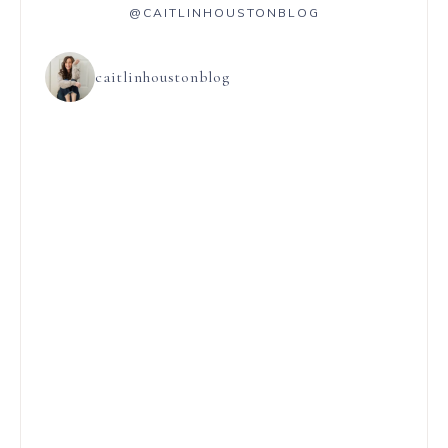
@CAITLINHOUSTONBLOG
caitlinhoustonblog