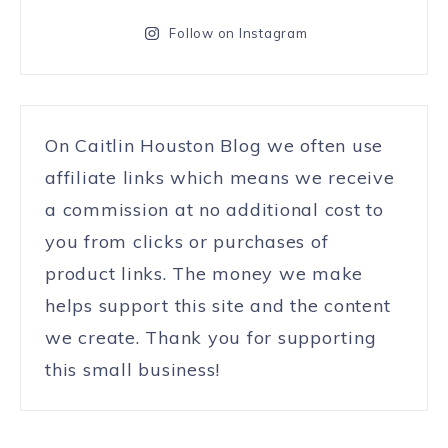
Follow on Instagram
On Caitlin Houston Blog we often use
affiliate links which means we receive
a commission at no additional cost to
you from clicks or purchases of
product links. The money we make
helps support this site and the content
we create. Thank you for supporting
this small business!