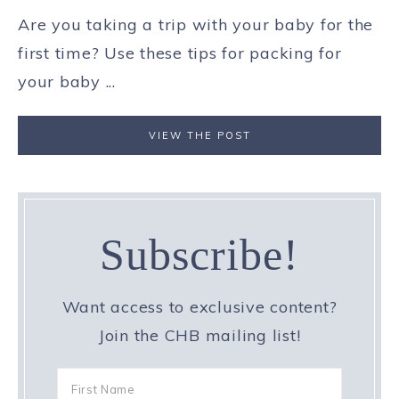
Are you taking a trip with your baby for the
first time? Use these tips for packing for
your baby ...
VIEW THE POST
Subscribe!
Want access to exclusive content?
Join the CHB mailing list!