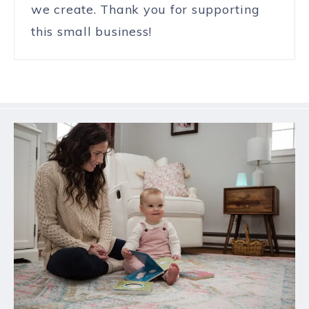
we create. Thank you for supporting
this small business!