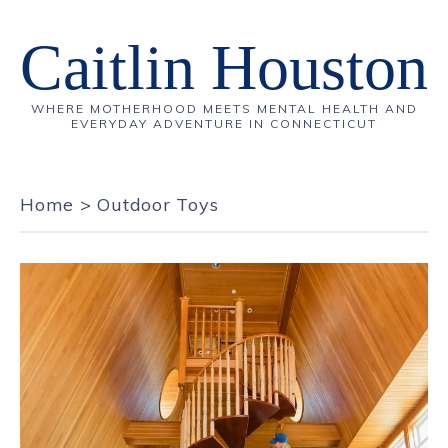
Caitlin Houston
WHERE MOTHERHOOD MEETS MENTAL HEALTH AND
EVERYDAY ADVENTURE IN CONNECTICUT
Home
>
Outdoor Toys