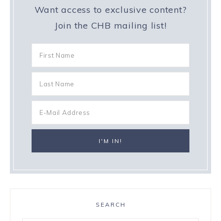
Want access to exclusive content?
Join the CHB mailing list!
SEARCH