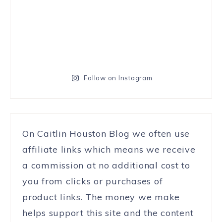
Follow on Instagram
On Caitlin Houston Blog we often use
affiliate links which means we receive
a commission at no additional cost to
you from clicks or purchases of
product links. The money we make
helps support this site and the content