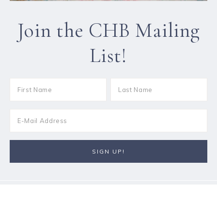
Join the CHB Mailing
List!