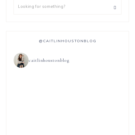
@CAITLINHOUSTONBLOG
caitlinhoustonblog