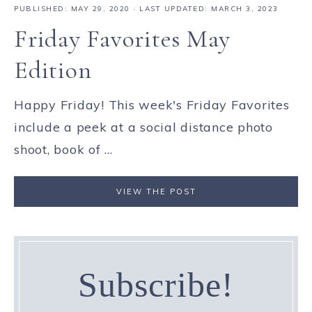
PUBLISHED:
MAY 29, 2020
· LAST UPDATED: MARCH 3, 2023
Friday Favorites May
Edition
Happy Friday! This week's Friday Favorites
include a peek at a social distance photo
shoot, book of ...
VIEW THE POST
Subscribe!