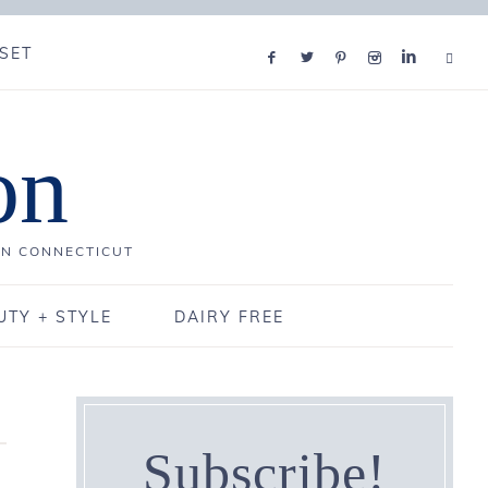
SET
on
IN CONNECTICUT
UTY + STYLE
DAIRY FREE
Subscribe!