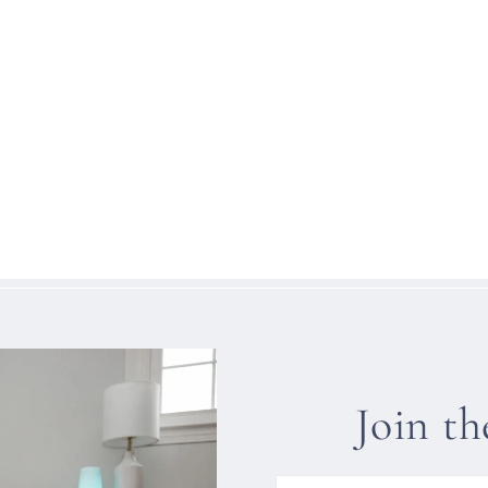
Join t