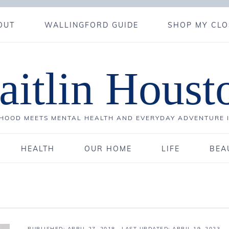
OUT
WALLINGFORD GUIDE
SHOP MY CLO
aitlin Houst
OOD MEETS MENTAL HEALTH AND EVERYDAY ADVENTURE 
HEALTH
OUR HOME
LIFE
BEA
PUBLISHED:
APRIL 27, 2018
· LAST UPDATED: APRIL 19, 2023