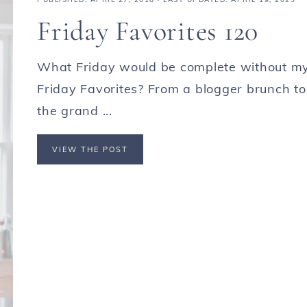
Friday Favorites 120
What Friday would be complete without m
Friday Favorites? From a blogger brunch to
the grand ...
VIEW THE POST