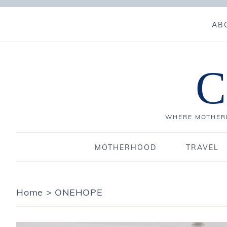
AB
C
WHERE MOTHERH
MOTHERHOOD
TRAVEL
Home
>
ONEHOPE