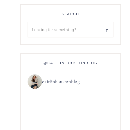
SEARCH
@CAITLINHOUSTONBLOG
caitlinhoustonblog