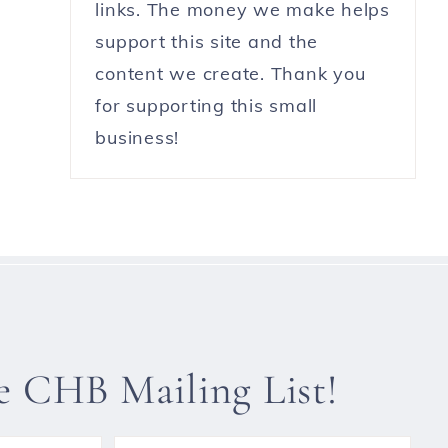
links. The money we make helps
support this site and the
content we create. Thank you
for supporting this small
business!
he CHB Mailing List!