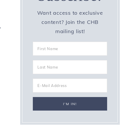
Want access to exclusive
content? Join the CHB
y
mailing list!