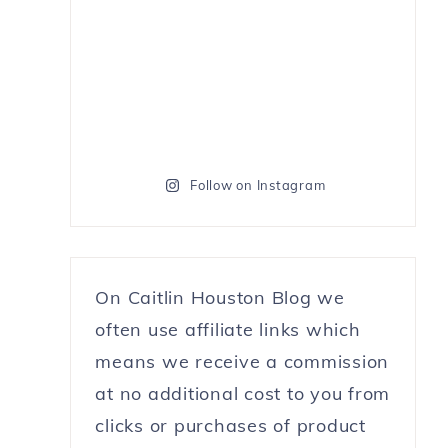
Follow on Instagram
On Caitlin Houston Blog we
often use affiliate links which
means we receive a commission
at no additional cost to you from
clicks or purchases of product