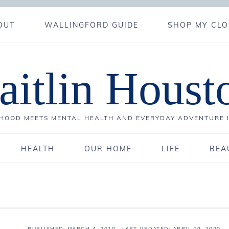
OUT
WALLINGFORD GUIDE
SHOP MY CLO
aitlin Houst
OOD MEETS MENTAL HEALTH AND EVERYDAY ADVENTURE 
HEALTH
OUR HOME
LIFE
BEA
PUBLISHED:
MARCH 4, 2010
· LAST UPDATED: APRIL 29, 2020