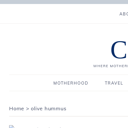
AB
C
WHERE MOTHERH
MOTHERHOOD
TRAVEL
Home
>
olive hummus