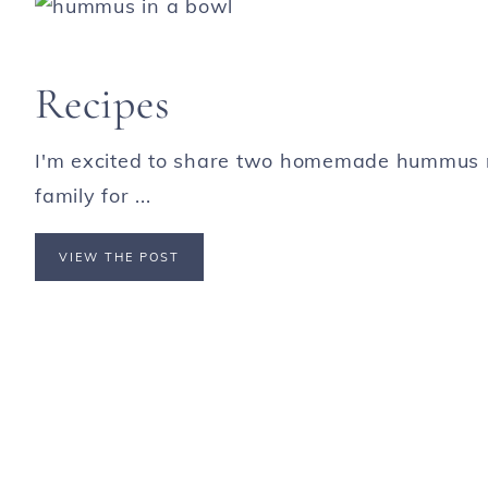
Recipes
I'm excited to share two homemade hummus r
family for ...
VIEW THE POST