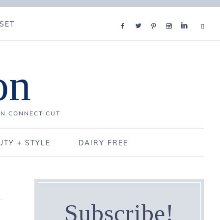
SET
on
IN CONNECTICUT
UTY + STYLE
DAIRY FREE
Subscribe!