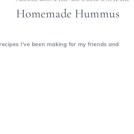
Homemade Hummus
ecipes I've been making for my friends and