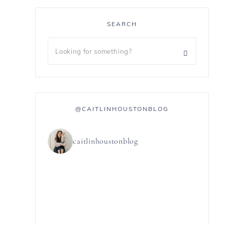
SEARCH
@CAITLINHOUSTONBLOG
caitlinhoustonblog