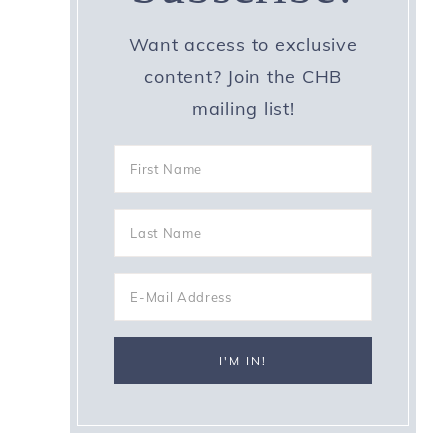
Want access to exclusive
content? Join the CHB
mailing list!