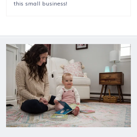
this small business!