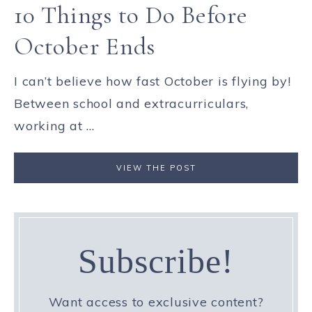
10 Things to Do Before
October Ends
I can’t believe how fast October is flying by!
Between school and extracurriculars,
working at ...
VIEW THE POST
Subscribe!
Want access to exclusive content?