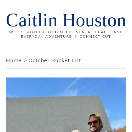
Caitlin Houston
WHERE MOTHERHOOD MEETS MENTAL HEALTH AND
EVERYDAY ADVENTURE IN CONNECTICUT
Home
>
October Bucket List