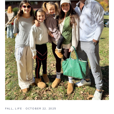
FALL
,
LIFE
·
OCTOBER 22, 2025