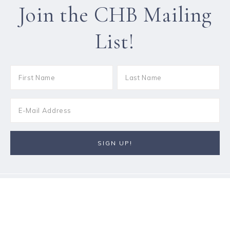
Join the CHB Mailing
List!