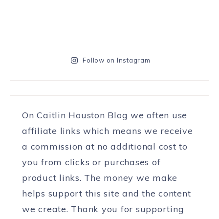
Follow on Instagram
On Caitlin Houston Blog we often use
affiliate links which means we receive
a commission at no additional cost to
you from clicks or purchases of
product links. The money we make
helps support this site and the content
we create. Thank you for supporting