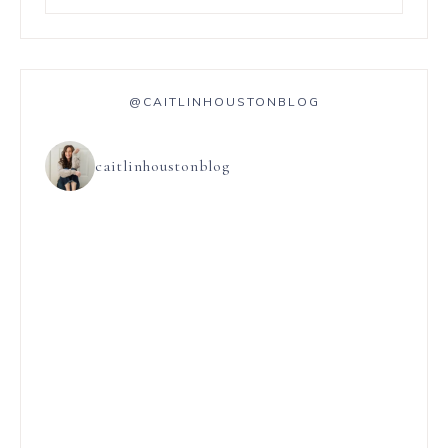
@CAITLINHOUSTONBLOG
caitlinhoustonblog