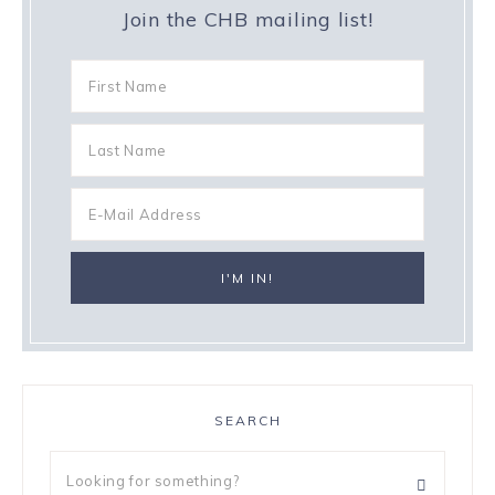
Join the CHB mailing list!
SEARCH