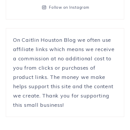
Follow on Instagram
On Caitlin Houston Blog we often use
affiliate links which means we receive
a commission at no additional cost to
you from clicks or purchases of
product links. The money we make
helps support this site and the content
we create. Thank you for supporting
this small business!