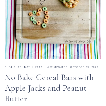
PUBLISHED:
MAY 1, 2017
· LAST UPDATED: OCTOBER 19, 2020
No Bake Cereal Bars with
Apple Jacks and Peanut
Butter