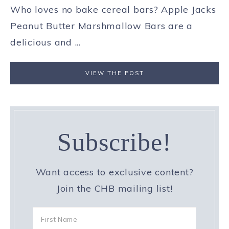
Who loves no bake cereal bars? Apple Jacks
Peanut Butter Marshmallow Bars are a
delicious and ...
VIEW THE POST
Subscribe!
Want access to exclusive content?
Join the CHB mailing list!