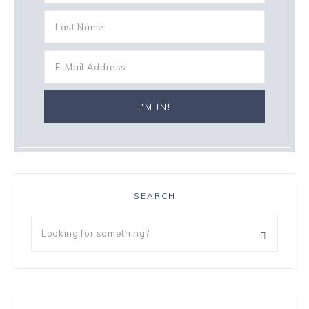
SEARCH