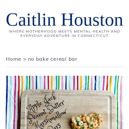
Caitlin Houston
WHERE MOTHERHOOD MEETS MENTAL HEALTH AND
EVERYDAY ADVENTURE IN CONNECTICUT
Home
>
no bake cereal bar