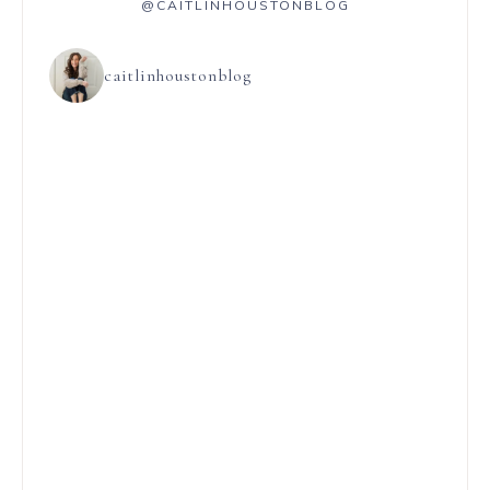
@CAITLINHOUSTONBLOG
caitlinhoustonblog