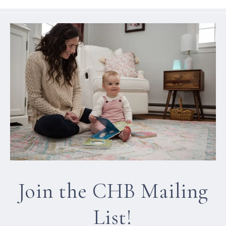
Join the CHB Mailing
List!