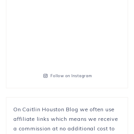
Follow on Instagram
On Caitlin Houston Blog we often use
affiliate links which means we receive
a commission at no additional cost to