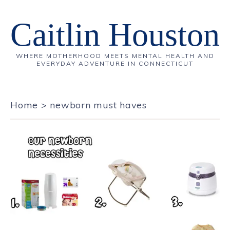
Caitlin Houston
WHERE MOTHERHOOD MEETS MENTAL HEALTH AND
EVERYDAY ADVENTURE IN CONNECTICUT
Home
>
newborn must haves