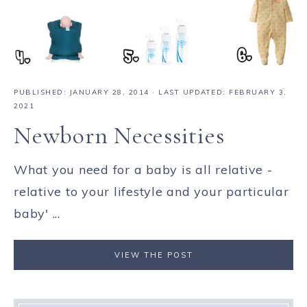
PUBLISHED:
JANUARY 28, 2014
· LAST UPDATED: FEBRUARY 3,
2021
Newborn Necessities
What you need for a baby is all relative -
relative to your lifestyle and your particular
baby' ...
VIEW THE POST