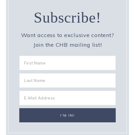
Subscribe!
Want access to exclusive content?
Join the CHB mailing list!