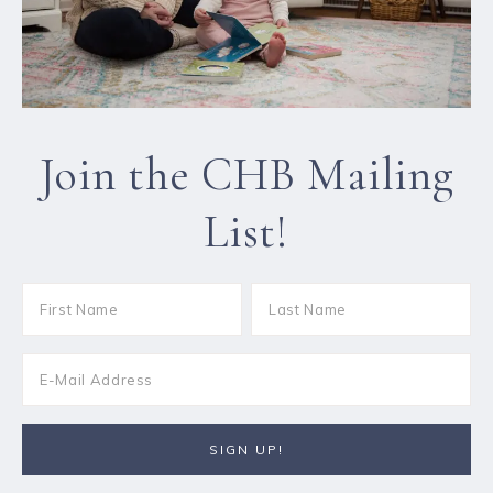
Join the CHB Mailing
List!