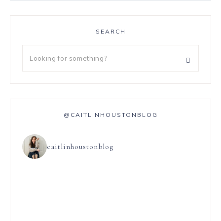
SEARCH
@CAITLINHOUSTONBLOG
caitlinhoustonblog