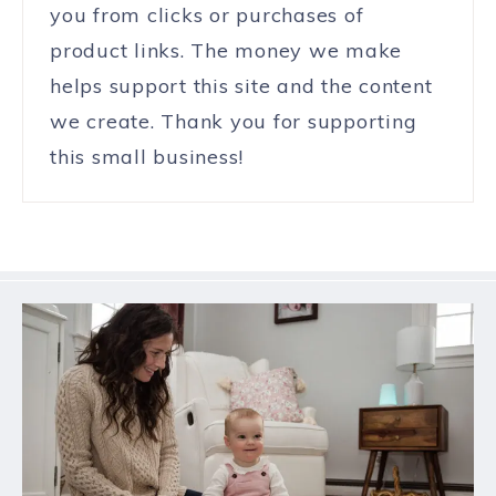
you from clicks or purchases of
product links. The money we make
helps support this site and the content
we create. Thank you for supporting
this small business!