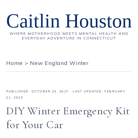
Caitlin Houston
WHERE MOTHERHOOD MEETS MENTAL HEALTH AND
EVERYDAY ADVENTURE IN CONNECTICUT
Home
>
New England Winter
PUBLISHED:
OCTOBER 23, 2017
· LAST UPDATED: FEBRUARY
21, 2025
DIY Winter Emergency Kit
for Your Car