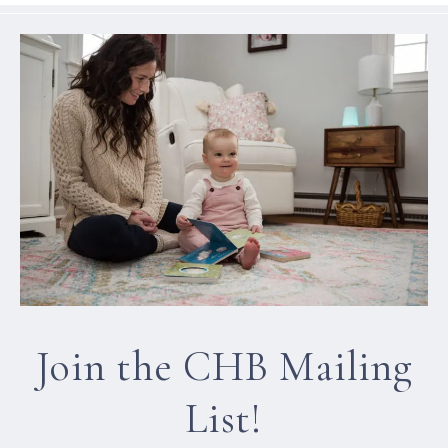
Join the CHB Mailing
List!