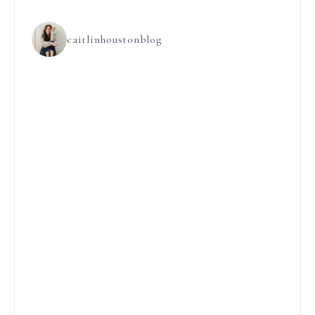
caitlinhoustonblog