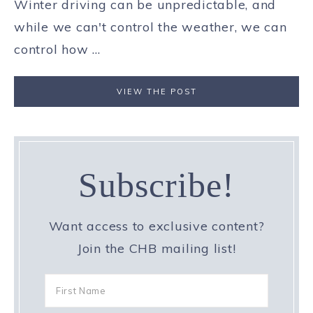
Winter driving can be unpredictable, and
while we can't control the weather, we can
control how ...
VIEW THE POST
Subscribe!
Want access to exclusive content?
Join the CHB mailing list!