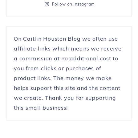
Follow on Instagram
On Caitlin Houston Blog we often use
affiliate links which means we receive
a commission at no additional cost to
you from clicks or purchases of
product links. The money we make
helps support this site and the content
we create. Thank you for supporting
this small business!