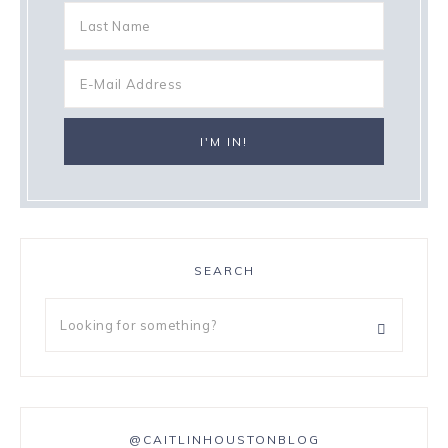
SEARCH
@CAITLINHOUSTONBLOG