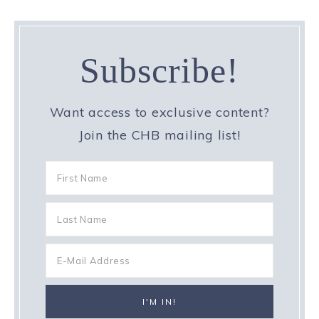
Subscribe!
Want access to exclusive content?
Join the CHB mailing list!