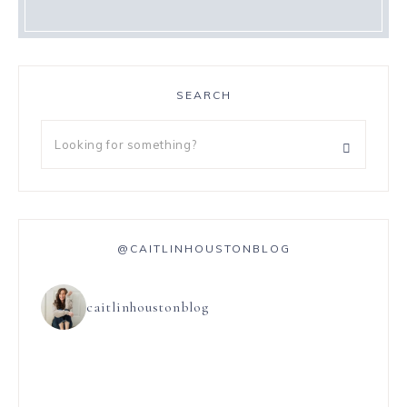
SEARCH
@CAITLINHOUSTONBLOG
caitlinhoustonblog