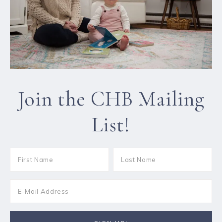
Join the CHB Mailing
List!