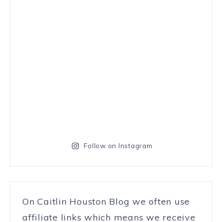
Follow on Instagram
On Caitlin Houston Blog we often use
affiliate links which means we receive