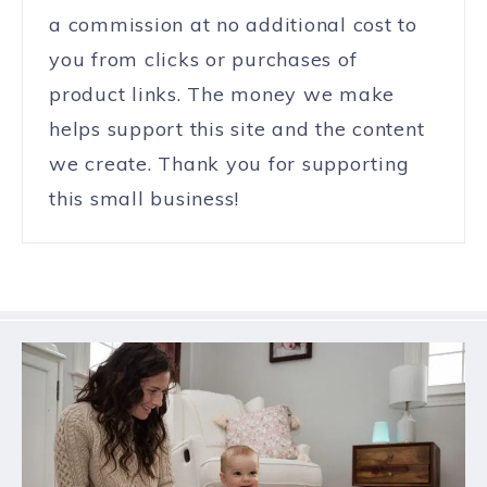
a commission at no additional cost to
you from clicks or purchases of
product links. The money we make
helps support this site and the content
we create. Thank you for supporting
this small business!