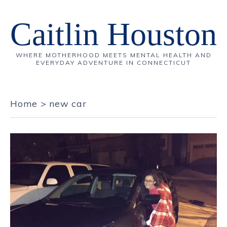
Caitlin Houston
WHERE MOTHERHOOD MEETS MENTAL HEALTH AND
EVERYDAY ADVENTURE IN CONNECTICUT
Home
>
new car