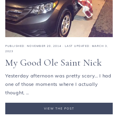
PUBLISHED:
NOVEMBER 20, 2014
· LAST UPDATED: MARCH 3,
2023
My Good Ole Saint Nick
Yesterday afternoon was pretty scary... I had
one of those moments where I actually
thought, ...
VIEW THE POST