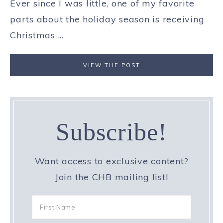
Ever since I was little, one of my favorite
parts about the holiday season is receiving
Christmas ...
VIEW THE POST
Subscribe!
Want access to exclusive content?
Join the CHB mailing list!