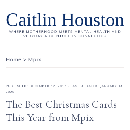
Caitlin Houston
WHERE MOTHERHOOD MEETS MENTAL HEALTH AND
EVERYDAY ADVENTURE IN CONNECTICUT
Home
>
Mpix
PUBLISHED:
DECEMBER 12, 2017
· LAST UPDATED: JANUARY 14,
2020
The Best Christmas Cards
This Year from Mpix