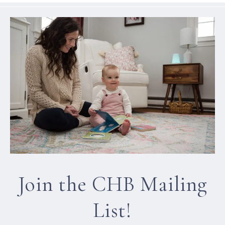
Join the CHB Mailing
List!