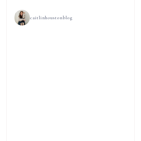
caitlinhoustonblog