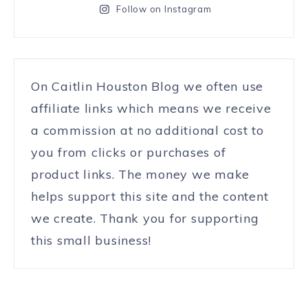
Follow on Instagram
On Caitlin Houston Blog we often use
affiliate links which means we receive
a commission at no additional cost to
you from clicks or purchases of
product links. The money we make
helps support this site and the content
we create. Thank you for supporting
this small business!