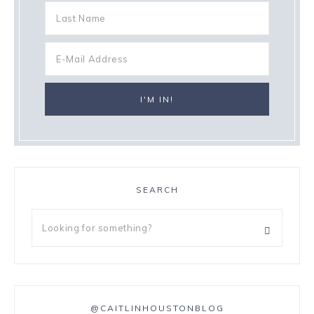
SEARCH
@CAITLINHOUSTONBLOG