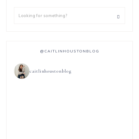
@CAITLINHOUSTONBLOG
caitlinhoustonblog