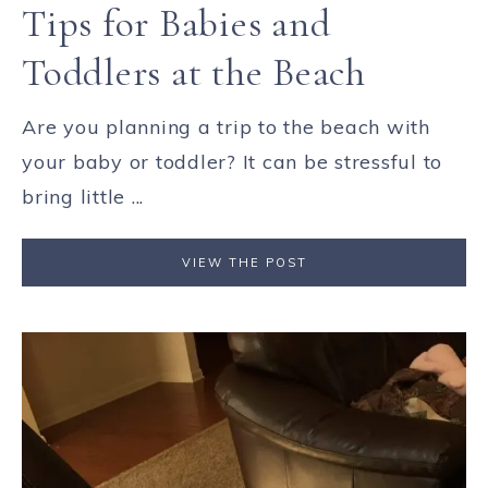
Tips for Babies and
Toddlers at the Beach
Are you planning a trip to the beach with
your baby or toddler? It can be stressful to
bring little ...
VIEW THE POST