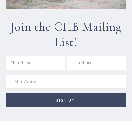
Join the CHB Mailing
List!