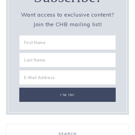
Want access to exclusive content?
Join the CHB mailing list!
SEARCH