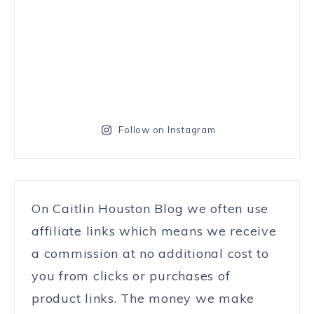
Follow on Instagram
On Caitlin Houston Blog we often use
affiliate links which means we receive
a commission at no additional cost to
you from clicks or purchases of
product links. The money we make