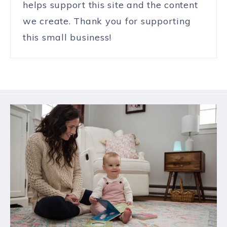
helps support this site and the content
we create. Thank you for supporting
this small business!