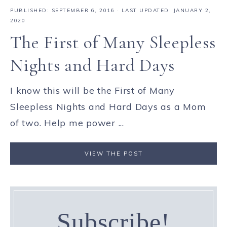
PUBLISHED:
SEPTEMBER 6, 2016
· LAST UPDATED: JANUARY 2,
2020
The First of Many Sleepless
Nights and Hard Days
I know this will be the First of Many
Sleepless Nights and Hard Days as a Mom
of two. Help me power ...
VIEW THE POST
Subscribe!