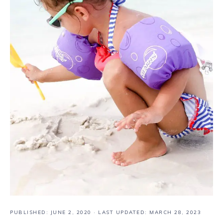
PUBLISHED:
JUNE 2, 2020
· LAST UPDATED: MARCH 28, 2023