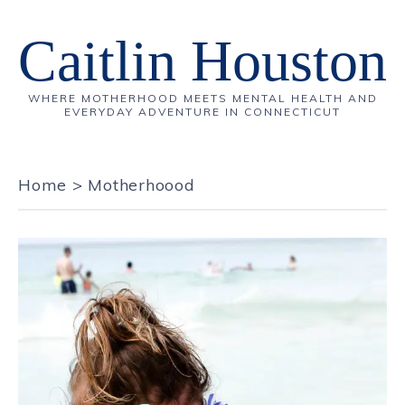
Caitlin Houston
WHERE MOTHERHOOD MEETS MENTAL HEALTH AND
EVERYDAY ADVENTURE IN CONNECTICUT
Home
>
Motherhoood