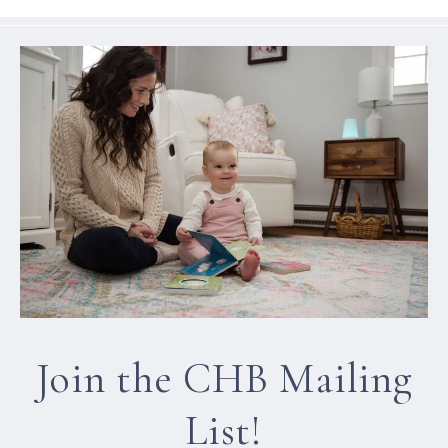
Join the CHB Mailing
List!