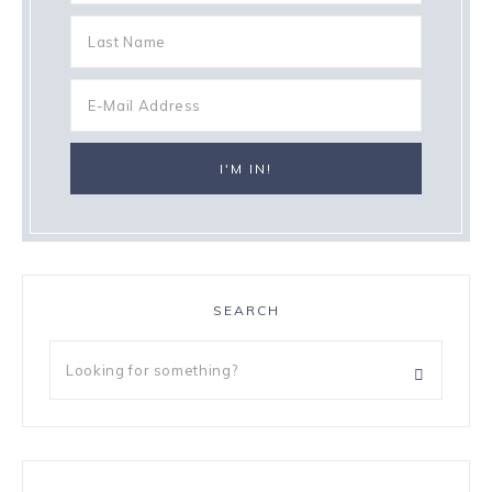
SEARCH