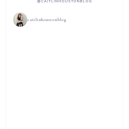
@CAITLINHOUSTONBLOG
caitlinhoustonblog