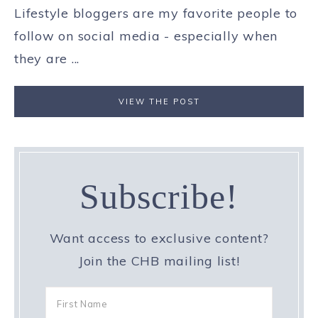
Lifestyle bloggers are my favorite people to
follow on social media - especially when
they are ...
VIEW THE POST
Subscribe!
Want access to exclusive content?
Join the CHB mailing list!