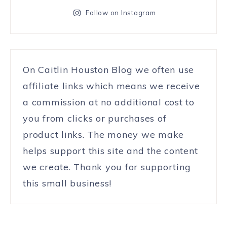
Follow on Instagram
On Caitlin Houston Blog we often use
affiliate links which means we receive
a commission at no additional cost to
you from clicks or purchases of
product links. The money we make
helps support this site and the content
we create. Thank you for supporting
this small business!