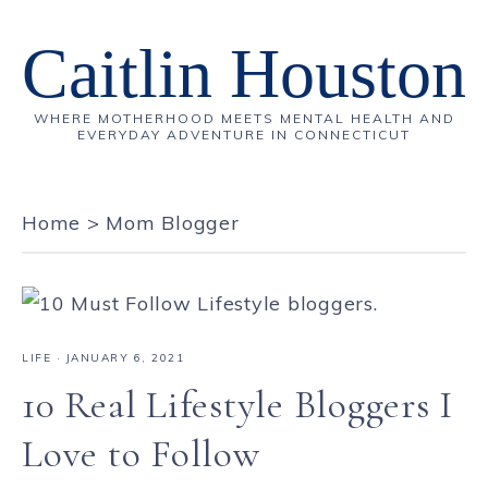
Caitlin Houston
WHERE MOTHERHOOD MEETS MENTAL HEALTH AND
EVERYDAY ADVENTURE IN CONNECTICUT
Home
>
Mom Blogger
LIFE
·
JANUARY 6, 2021
10 Real Lifestyle Bloggers I
Love to Follow