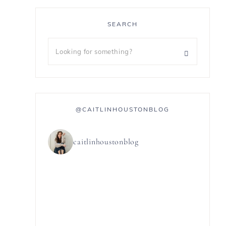
SEARCH
@CAITLINHOUSTONBLOG
caitlinhoustonblog