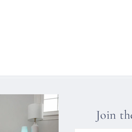
Join t