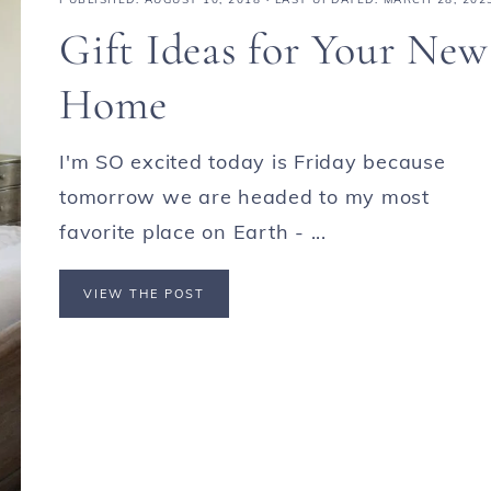
Gift Ideas for Your New
Home
I'm SO excited today is Friday because
tomorrow we are headed to my most
favorite place on Earth - ...
VIEW THE POST