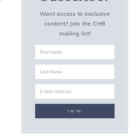
Want access to exclusive
content? Join the CHB
mailing list!