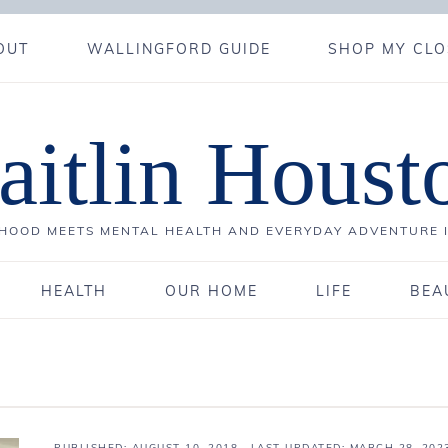
OUT
WALLINGFORD GUIDE
SHOP MY CLO
aitlin Houst
OOD MEETS MENTAL HEALTH AND EVERYDAY ADVENTURE 
HEALTH
OUR HOME
LIFE
BEA
PUBLISHED:
AUGUST 10, 2018
· LAST UPDATED: MARCH 28, 202