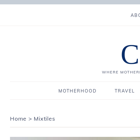
AB
C
WHERE MOTHERH
MOTHERHOOD
TRAVEL
Home
>
Mixtiles