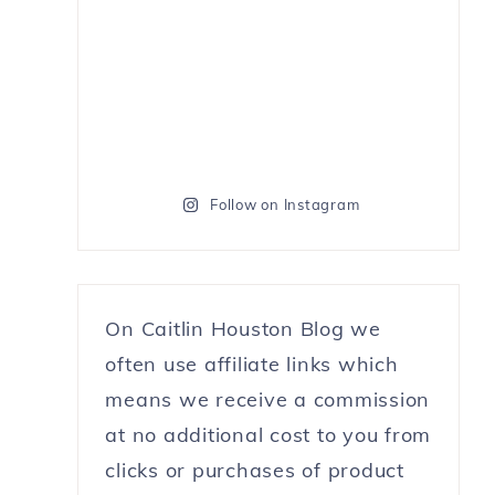
Follow on Instagram
On Caitlin Houston Blog we
often use affiliate links which
means we receive a commission
at no additional cost to you from
clicks or purchases of product