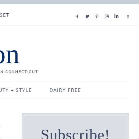
SET
on
IN CONNECTICUT
UTY + STYLE
DAIRY FREE
Subscribe!
3