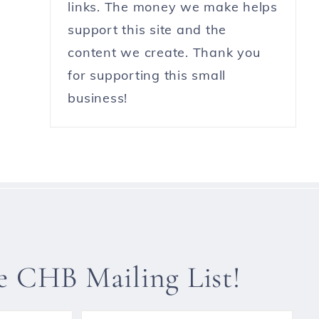
links. The money we make helps
support this site and the
content we create. Thank you
for supporting this small
business!
he CHB Mailing List!