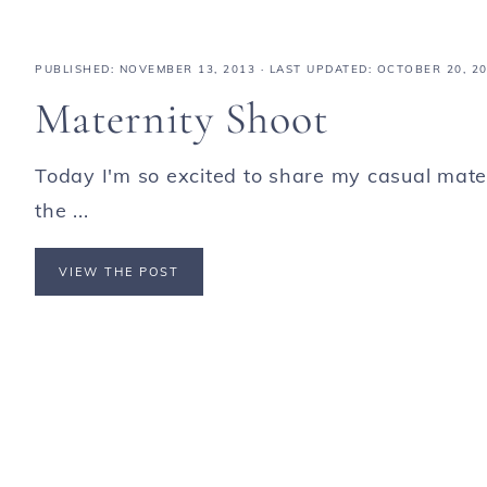
PUBLISHED:
NOVEMBER 13, 2013
· LAST UPDATED: OCTOBER 20, 2
Maternity Shoot
Today I'm so excited to share my casual mate
the ...
VIEW THE POST