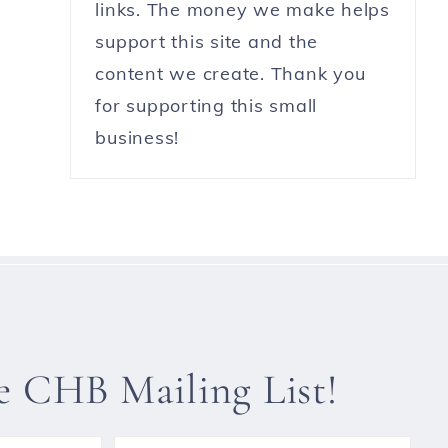
links. The money we make helps
support this site and the
content we create. Thank you
for supporting this small
business!
he CHB Mailing List!