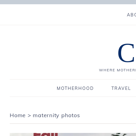
AB
C
WHERE MOTHERH
MOTHERHOOD
TRAVEL
Home
>
maternity photos