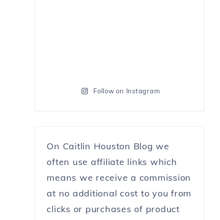
Follow on Instagram
On Caitlin Houston Blog we
often use affiliate links which
means we receive a commission
at no additional cost to you from
clicks or purchases of product