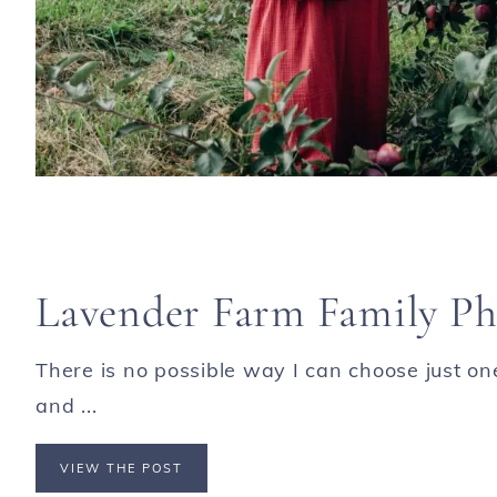
Lavender Farm Family Ph
There is no possible way I can choose just o
and ...
VIEW THE POST