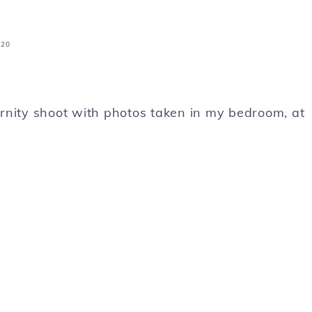
020
rnity shoot with photos taken in my bedroom, at