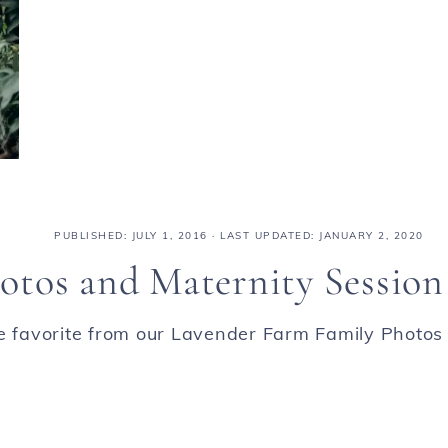
PUBLISHED:
JULY 1, 2016
· LAST UPDATED: JANUARY 2, 2020
otos and Maternity Session
ne favorite from our Lavender Farm Family Photos