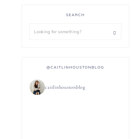
SEARCH
@CAITLINHOUSTONBLOG
caitlinhoustonblog