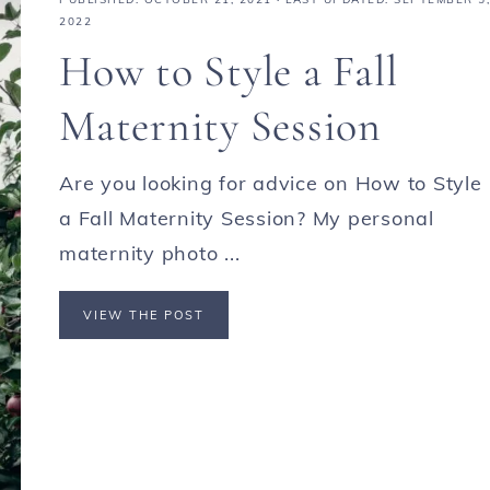
2022
How to Style a Fall
Maternity Session
Are you looking for advice on How to Style
a Fall Maternity Session? My personal
maternity photo ...
VIEW THE POST