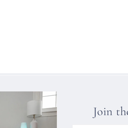
Join t