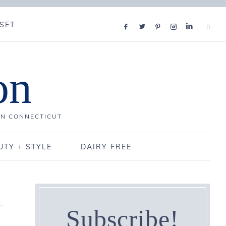
SET
on
IN CONNECTICUT
UTY + STYLE
DAIRY FREE
Subscribe!