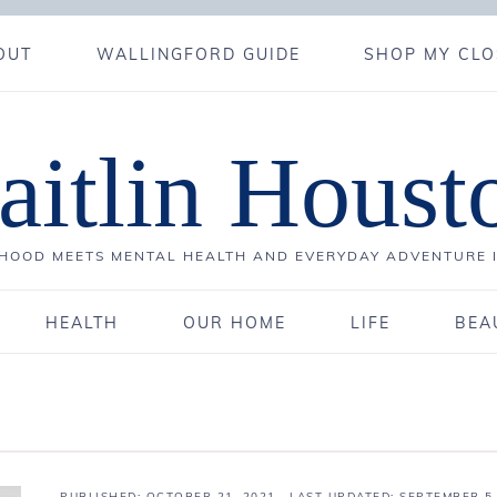
OUT
WALLINGFORD GUIDE
SHOP MY CLO
aitlin Houst
OOD MEETS MENTAL HEALTH AND EVERYDAY ADVENTURE 
HEALTH
OUR HOME
LIFE
BEA
PUBLISHED:
OCTOBER 21, 2021
· LAST UPDATED: SEPTEMBER 5,