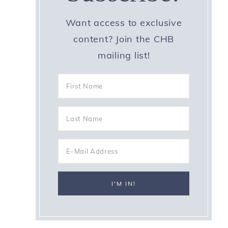
Want access to exclusive
content? Join the CHB
mailing list!