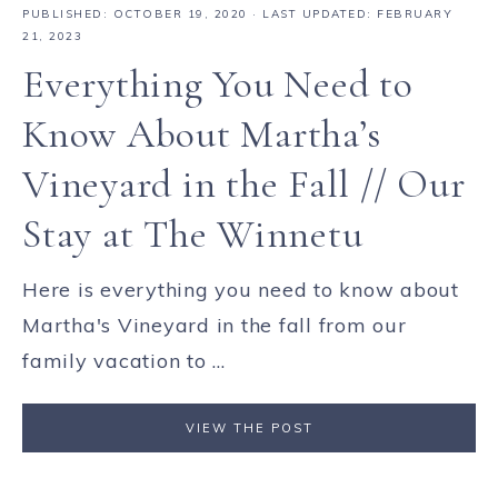
PUBLISHED:
OCTOBER 19, 2020
· LAST UPDATED: FEBRUARY
21, 2023
Everything You Need to
Know About Martha’s
Vineyard in the Fall // Our
Stay at The Winnetu
Here is everything you need to know about
Martha's Vineyard in the fall from our
family vacation to ...
VIEW THE POST