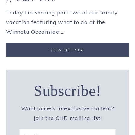
Today I’m sharing part two of our family
vacation featuring what to do at the
Winnetu Oceanside ...
VIEW THE POST
Subscribe!
Want access to exclusive content?
Join the CHB mailing list!