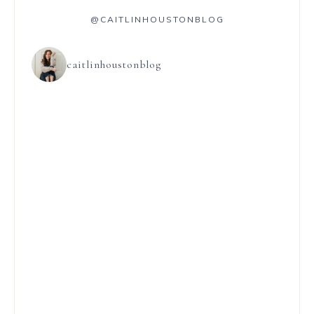
@CAITLINHOUSTONBLOG
caitlinhoustonblog