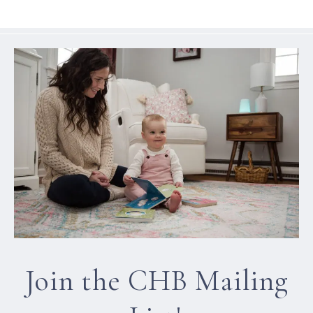
Join the CHB Mailing