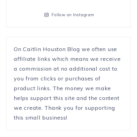
Follow on Instagram
On Caitlin Houston Blog we often use
affiliate links which means we receive
a commission at no additional cost to
you from clicks or purchases of
product links. The money we make
helps support this site and the content
we create. Thank you for supporting
this small business!