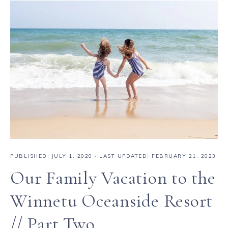
PUBLISHED:
JULY 1, 2020
· LAST UPDATED: FEBRUARY 21, 2023
Our Family Vacation to the
Winnetu Oceanside Resort
// Part Two