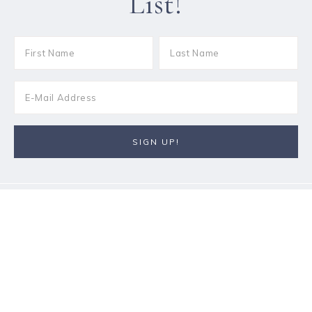
List!