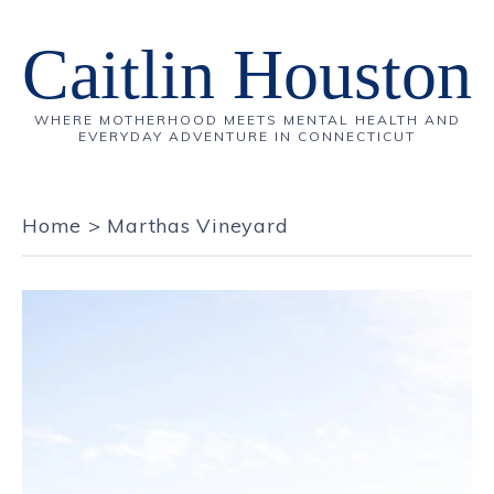
Caitlin Houston
WHERE MOTHERHOOD MEETS MENTAL HEALTH AND
EVERYDAY ADVENTURE IN CONNECTICUT
Home
>
Marthas Vineyard