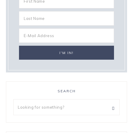
SEARCH