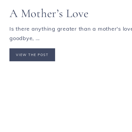
A Mother’s Love
Is there anything greater than a mother's lo
goodbye, ...
VIEW THE POST