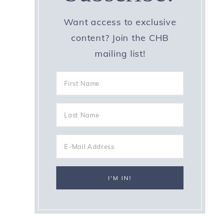
Want access to exclusive
content? Join the CHB
mailing list!