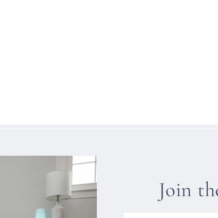
Join t