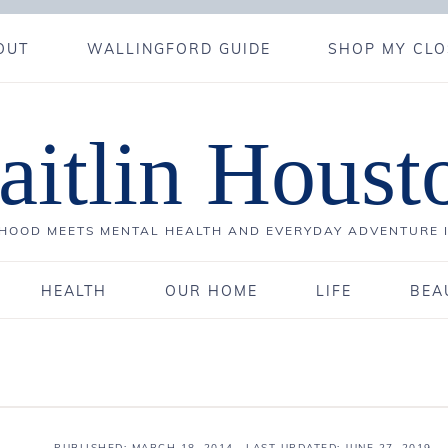
OUT
WALLINGFORD GUIDE
SHOP MY CLO
aitlin Houst
OOD MEETS MENTAL HEALTH AND EVERYDAY ADVENTURE 
HEALTH
OUR HOME
LIFE
BEA
PUBLISHED:
MARCH 18, 2014
· LAST UPDATED: JUNE 27, 2019