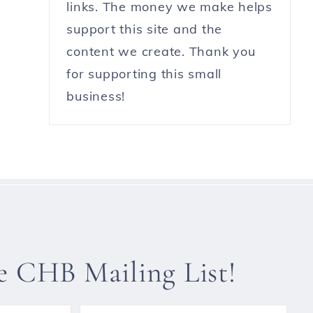
links. The money we make helps
support this site and the
content we create. Thank you
for supporting this small
business!
he CHB Mailing List!