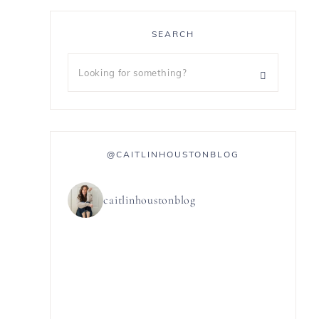
SEARCH
@CAITLINHOUSTONBLOG
caitlinhoustonblog