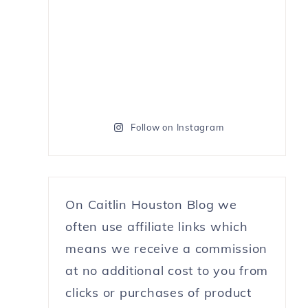
Follow on Instagram
On Caitlin Houston Blog we
often use affiliate links which
means we receive a commission
at no additional cost to you from
clicks or purchases of product