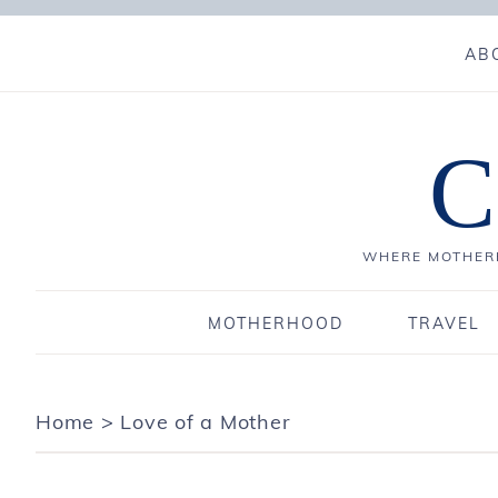
AB
C
WHERE MOTHERH
MOTHERHOOD
TRAVEL
Home
>
Love of a Mother