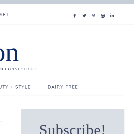
SET
on
IN CONNECTICUT
UTY + STYLE
DAIRY FREE
Subscribe!