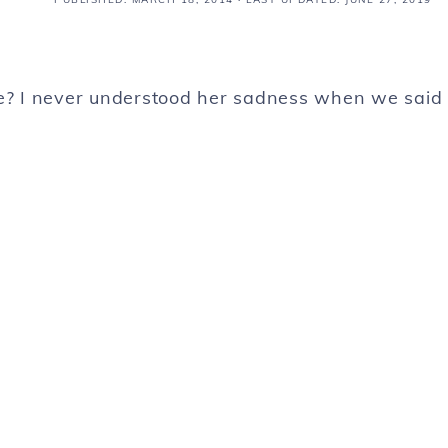
ve? I never understood her sadness when we said